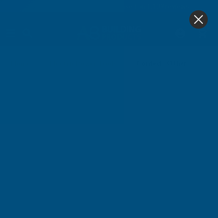
4.9
based on
1,139
reviews
0
Corded - Other
Home
Electric Power Tools
Corded - Other