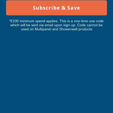
OUR NEWSLETTER
Subscribe & Save
Don't miss our exclusive offers. Get updates, trends and
*£100 minimum spend applies. This is a one-time use code
inspiration.
which will be sent via email upon sign-up. Code cannot be
used on Multipanel and Showerwall products
E
m
SIGN UP
a
i
l
Your information will be processed securely (
View Privacy Policy
). Unsubscribe
A
at any time.
d
d
r
SHOP
e
s
USEFUL RESOURCES
s