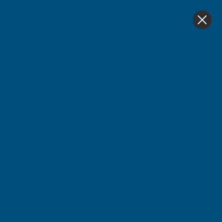
4.9
based on
1,139
reviews
0
Cordless Grease Guns
Home
Electric Power Tools
Cordless Grease Guns & 