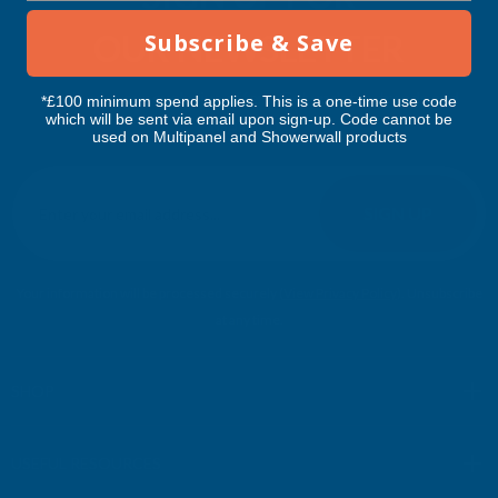
OUR NEWSLETTER
Subscribe & Save
Don't miss our exclusive offers. Get updates, trends and
*£100 minimum spend applies. This is a one-time use code
which will be sent via email upon sign-up. Code cannot be
inspiration.
used on Multipanel and Showerwall products
E
m
SIGN UP
a
i
l
Your information will be processed securely (
View Privacy Policy
). Unsubscribe
A
at any time.
d
d
r
SHOP
e
s
USEFUL RESOURCES
s