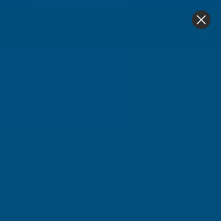
4.9
based on
1,138
reviews
0
Cordless Planers & Routers
Home
Electric Power Tools
Cordless Planers & Rout