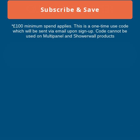
OUR NEWSLETTER
Subscribe & Save
Don't miss our exclusive offers. Get updates, trends and
*£100 minimum spend applies. This is a one-time use code
inspiration.
which will be sent via email upon sign-up. Code cannot be
used on Multipanel and Showerwall products
E
m
SIGN UP
a
i
l
Your information will be processed securely (
View Privacy Policy
). Unsubscribe
A
at any time.
d
d
r
SHOP
e
s
USEFUL RESOURCES
s