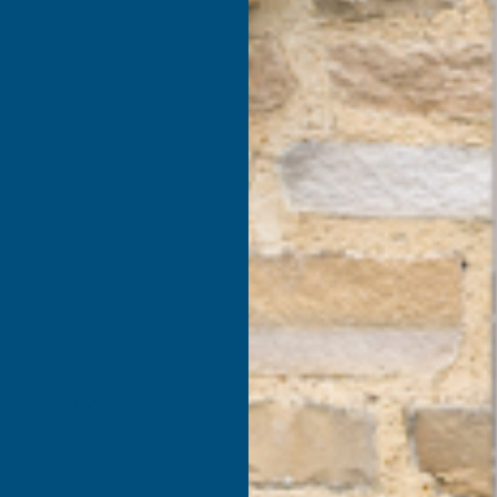
products listed under this category.