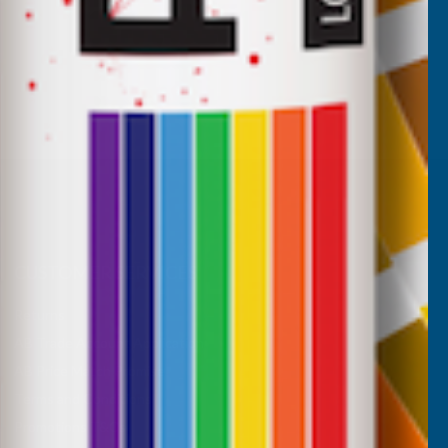
CUSTOMER SERVICES
Returns
AB Trade Account Application
AB Price Match Promise
Terms and Conditions
Promotions T&Cs