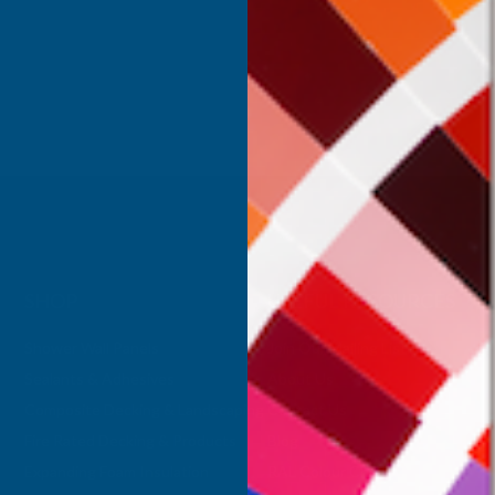
Inc Vat
Exc Vat
 Vat
£332.50
£399.00
.99
SHOP
USEFUL RESOURCES
Shower Wall Panels
Join Our Mailing List
Sealants & Adhesives
About Us
Composite Decking & Landscaping
Contact Us
Fire Rated Decking & Products
Blog
Expanding Foam Insulation
RAL Colour Chart