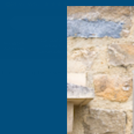
4.9
based on
1,138
reviews
Search
Composite
Fire Rated
Sealants &
Expanding 
Decking &
Decking &
Adhesives
Insulati
Landscaping
Products
Accessories
 Tools
Exp Elec Power Tools Accessories