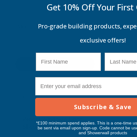
Get 10% Off Your
First
Pro-grade building products, expe
Price
exclusive offers!
First Name
Last Name
Update
E-mail
Feature Products
Subscribe & Save
Free Delivery
Free Deliv
Penosil Window & Door
Taiga Lan
*£100 minimum spend applies. This is a one-time us
Silicone 312
Black Exp
be sent via email upon sign-up. Code cannot be us
and Showerwall products
500ml
PENOSIL