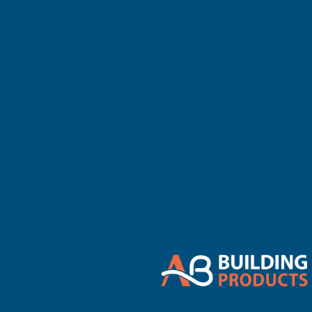
There are no 
Refine By
0
No filters applied