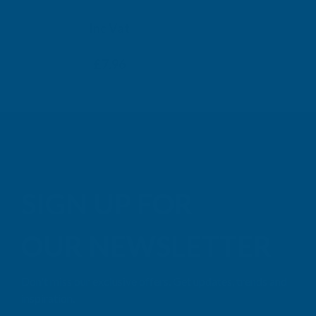
TAIGA
Inc Vat
Exc Vat
Inc
From
From
Exc Vat
£6.63
£7.96
£9.99
£11
SIGN UP FOR
OUR NEWSLETTER
Don't miss our exclusive offers. Get updates, trends and
inspiration.