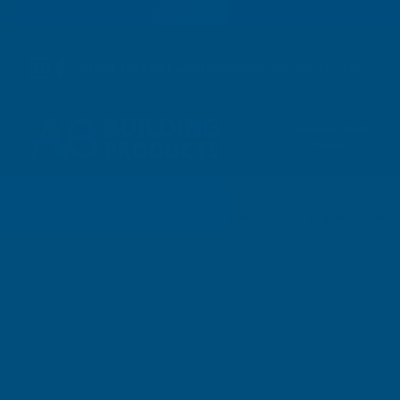
01264 359 984
|
orders@abbuildingproducts.co.uk
Shower Wall
Panels
Exp Elec Power Tools 
Home
Electric Power Tools
Expert Power