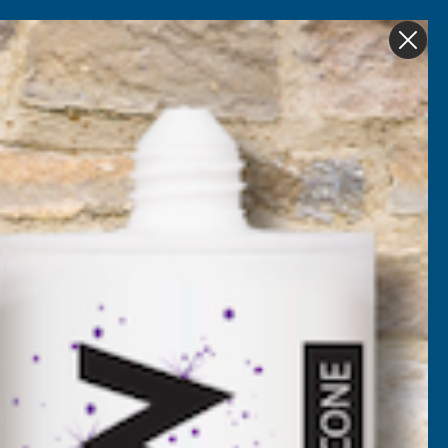
Get in Touch
My account
Foam
Roofing &
Sale & Clearance
on
Guttering