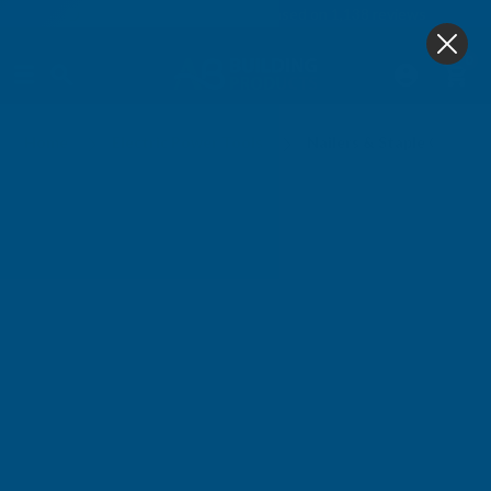
4.9
based on
1,138
reviews
0
Compressors
Home
Electric Power Tools
Nailers & Staple Guns (G