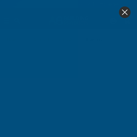
4.9
based on
1,139
reviews
0
Riveters
Home
Electric Power Tools
Riveters