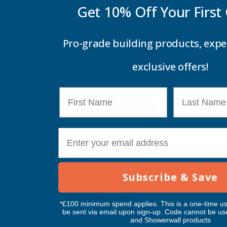
Get 10% Off Your
First
Pro-grade building products, expe
Price
exclusive offers!
First Name
Last Name
Update
E-mail
Feature Products
Subscribe & Save
Free Delivery
Free Deliv
Penosil Window & Door
Taiga Lan
*£100 minimum spend applies. This is a one-time us
Silicone 312
Black Exp
be sent via email upon sign-up. Code cannot be us
and Showerwall products
500ml
PENOSIL