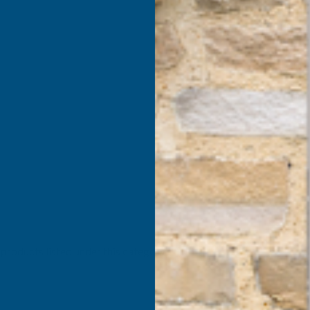
products listed under this category.