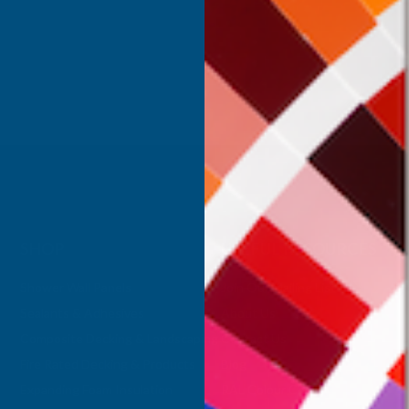
Inc Vat
Exc Vat
 Vat
£332.50
£399.00
.99
SHOP
USEFUL RESOURCES
Shower Wall Panels
Join Our Mailing List
Sealants & Adhesives
About Us
Composite Decking & Landscaping
Contact Us
Fire Rated Decking & Products
Blog
Expanding Foam Insulation
RAL Colour Chart