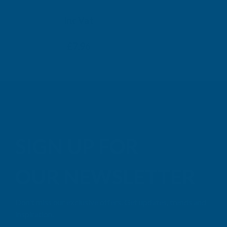
TAIGA
Inc Vat
Exc Vat
Inc
From
From
Exc Vat
£6.63
£7.96
£9.99
£11
SIGN UP FOR
OUR NEWSLETTER
Don't miss our exclusive offers. Get updates, trends and
inspiration.