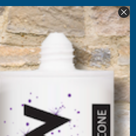
Get in Touch
My account
Foam
Roofing &
Sale & Clearance
on
Guttering