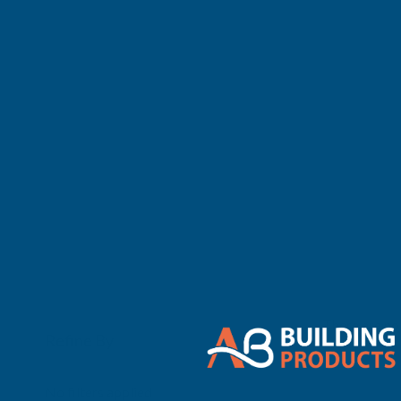
There are no 
Refine By
0
No filters applied