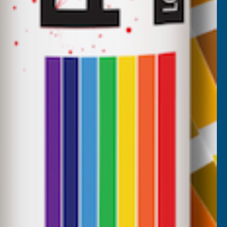
CUSTOMER SERVICES
Returns
AB Trade Account Application
AB Price Match Promise
Terms and Conditions
Promotions T&Cs