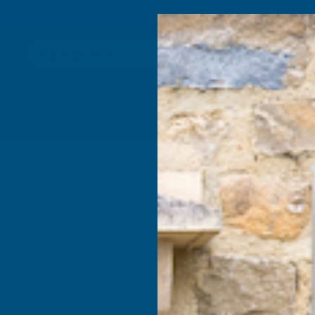
4.9
based on
1,138
reviews
Search
Composite
Fire Rated
Sealants &
Expanding 
Decking &
Decking &
Adhesives
Insulati
Landscaping
Products