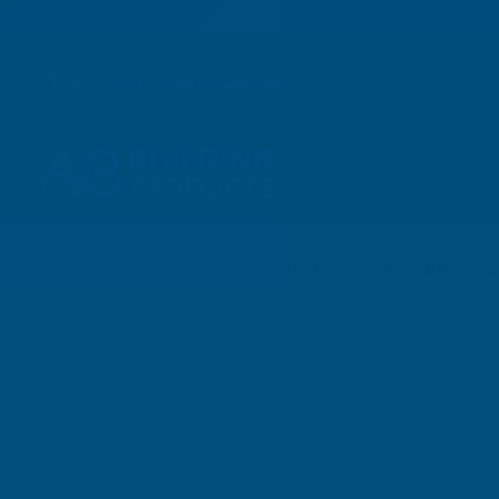
01264 359 984
|
orders@abbuildingproducts.co.uk
Shower Wall
Panels
Screwdrivers
Home
Electric Power Tools
Screwdrivers