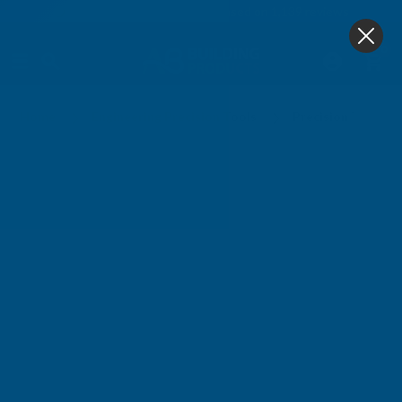
4.9
based on
1,139
reviews
0
Precision Tool Assortment
Home
Engineering Precision Tools
Precision Tools