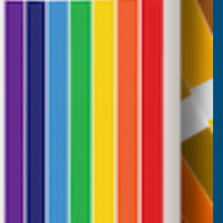
CUSTOMER SERVICES
Returns
AB Trade Account Application
AB Price Match Promise
Terms and Conditions