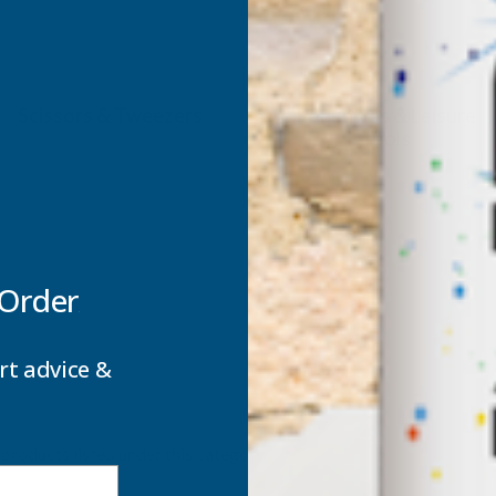
Scissors & Tweezers
Penknives & Leisure
Tools
 Order
rt advice &
products listed under this category.