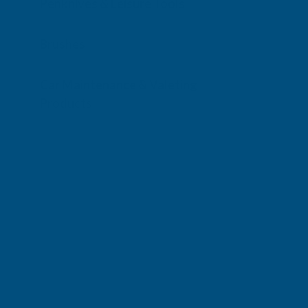
Penknives & Leisure Tools
Brushes
Car Maintenance & Valeting
Products