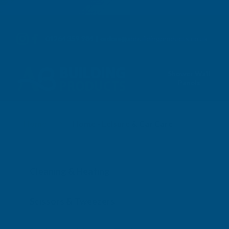
01264 359 984
|
orders@abbuildingproducts.co.uk
Shower Wall
Panels
Home
Home
Home - Leisure & Car Care
Cleaning & Heating
Scissors & Tweezers