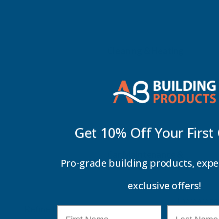
Cleaning & Heating
Get 10% Off Your
First
Car Maintenance &
Pro-grade building products, expe
Valeting Products
exclusive offers!
There are no 
Refine By
0
First Name
Last Name