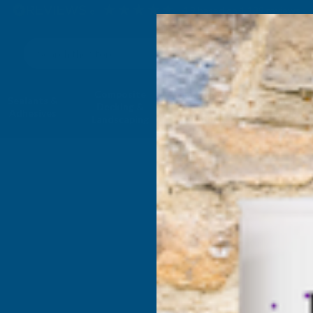
4.9
based on
1,139
reviews
Search
Composite
Fire Rated
Sealants &
Expanding 
Decking &
Decking &
Adhesives
Insulati
Landscaping
Products
 - Leisure & Car Care