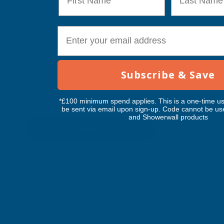
No filters applied
E-mail
Price
Subscribe & Save
*£100 minimum spend applies. This is a one-time us
be sent via email upon sign-up. Code cannot be us
and Showerwall products
Update
Feature Products
Free Delivery
Free Deliv
Penosil Window & Door
Taiga Lan