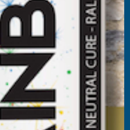
Brushes