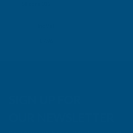
Silicone 312
Black Exp
500ml
PENOSIL
TAIGA
Inc Vat
Exc Vat
Inc
From
From
Exc Vat
£6.63
£7.96
£9.99
£11
SIGN UP FOR
OUR NEWSLETTER
Don't miss our exclusive offers. Get updates, trends and