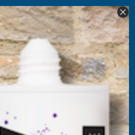
Get in Touch
My account
Foam
Roofing &
Sale & Clearance
on
Guttering