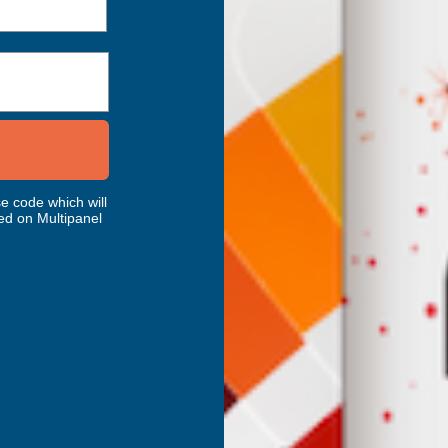
e code which will
ed on Multipanel
ery
AB's Choice
dscape Carbon
HoneyFoam 200 QR