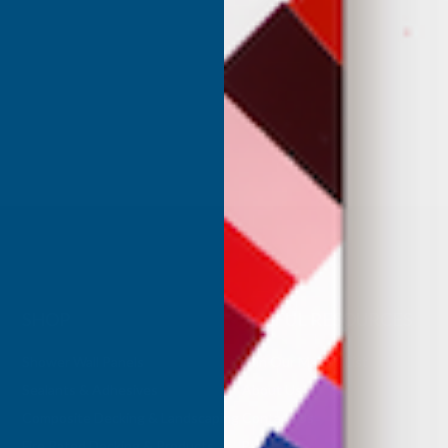
anding Foam -
Insulation Spray Foam Kit
Free Delivery
HONEY FOAM
Inc Vat
Exc Vat
 Vat
£332.50
£399.00
.99
SHOP
USEFUL RESOURCES
Shower Wall Panels
Join Our Mailing List
Sealants & Adhesives
About Us
Composite Decking & Landscaping
Contact Us
Fire Rated Decking & Products
Blog