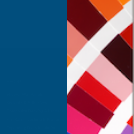
Inc Vat
Exc Vat
 Vat
£332.50
£399.00
.99
SHOP
USEFUL RESOURCES
Shower Wall Panels
Join Our Mailing List
Sealants & Adhesives
About Us
Composite Decking & Landscaping
Contact Us
Fire Rated Decking & Products
Blog
Expanding Foam Insulation
RAL Colour Chart