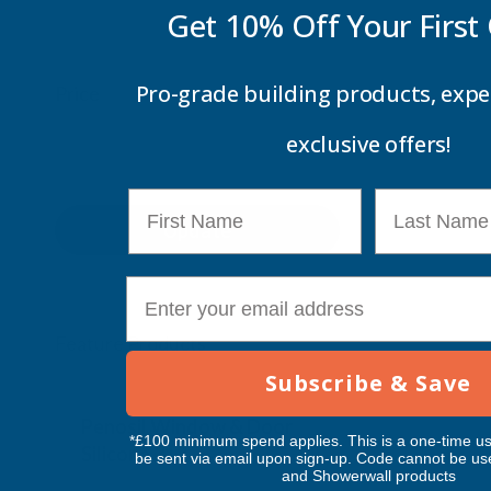
Get 10% Off Your
First
Pro-grade building products, expe
Price
exclusive offers!
First Name
Last Name
Update
E-mail
Feature Products
Subscribe & Save
Free Delivery
Free Deliv
Penosil Window & Door
Taiga Lan
*£100 minimum spend applies. This is a one-time us
Silicone 312
Black Exp
be sent via email upon sign-up. Code cannot be us
and Showerwall products
500ml
PENOSIL