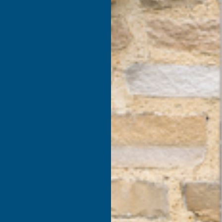
products listed under this category.