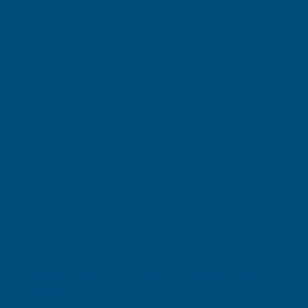
TAIGA
Inc Vat
Exc Vat
Inc
From
From
Exc Vat
£6.63
£7.96
£9.99
£11
SIGN UP FOR
OUR NEWSLETTER
Don't miss our exclusive offers. Get updates, trends and
inspiration.