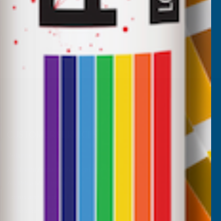
CUSTOMER SERVICES
Returns
AB Trade Account Application
AB Price Match Promise
Terms and Conditions
Promotions T&Cs