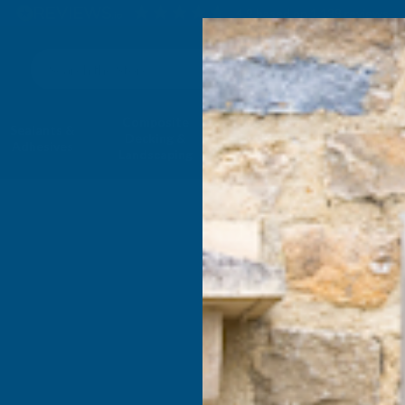
4.9
based on
1,138
reviews
Search
Composite
Fire Rated
Sealants &
Expanding 
Decking &
Decking &
Adhesives
Insulati
Landscaping
Products