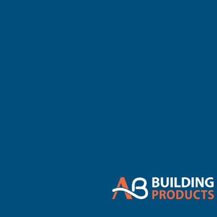
There are no 
Refine By
0
No filters applied