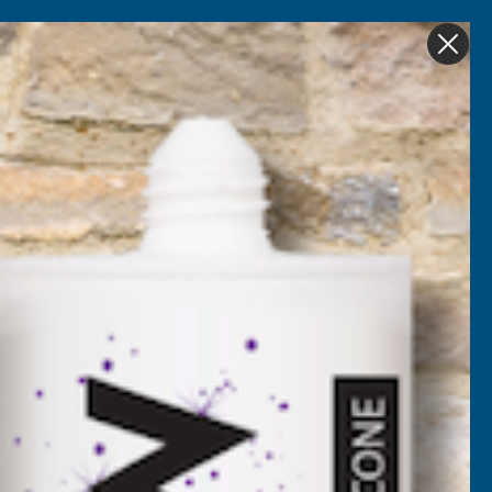
Get in Touch
My account
Foam
Roofing &
Sale & Clearance
on
Guttering