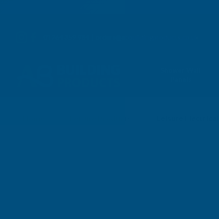
01264 359 984
|
orders@abbuildingproducts.co.uk
Shower Wall
Panels
Leisure Electrical
Home
Leisure Products
Leisure Electrical