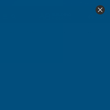
4.9
based on
1,139
reviews
0
Hacksaws & Blades Other
Home
Machine Shop
Hacksaws
Hacksaw Frames