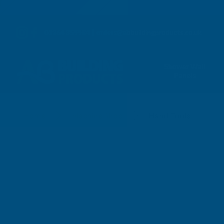
01264 359984
|
orders@abbuildingproducts.co.uk
Shower Wall
Panels
Hand Tools
Home
Machine Shop
Hand Tools