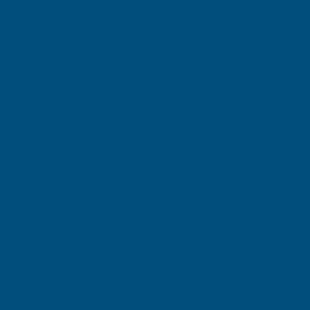
There are no 
Refine By
0
No filters applied