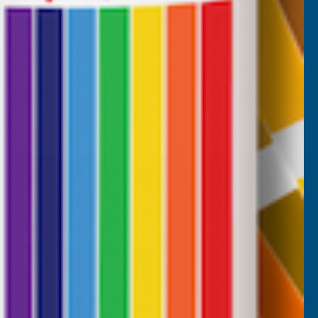
 weeks ago
Maidenhead, GB, 3 weeks ago
Pause
CUSTOMER SERVICES
Returns
AB Trade Account Application
AB Price Match Promise