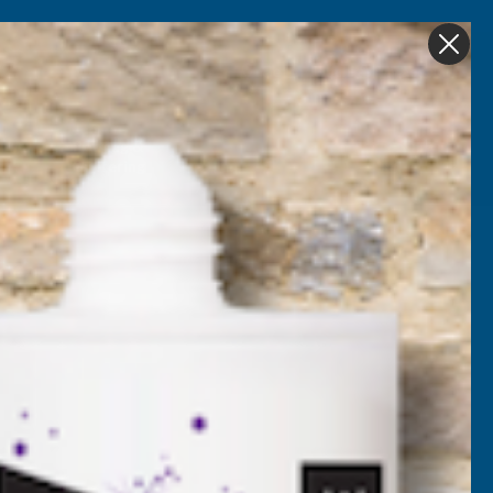
Get in Touch
My account
Foam
Roofing &
Sale & Clearance
on
Guttering