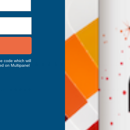
Inc Vat
Exc Vat
 Vat
£332.50
£399.00
.99
e code which will
Excellent
4.87
based on
1,138
reviews
ed on Multipanel
as Tatam
Anonymous
fied Customer
Verified Customer
d 600 Adhesive Mastic 290ml
The shower room niche’s pro
AB Building Products arrived 
ul stuff. I use it all the time.
promptly. They are excellent 
filler and an adhesive.
and great value for money an
enhance the room. Very plea