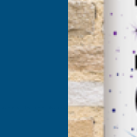
products listed under this category.