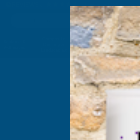
4.9
based on
1,138
reviews
Search
Composite
Fire Rated
Sealants &
Expanding 
Decking &
Decking &
Adhesives
Insulati
Landscaping
Products