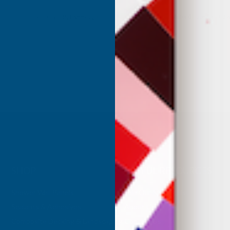
my purchase.
Milford Haven, GB, 2 weeks ago
Eastbourne, GB, 2
SHOP
USEFUL RESOURCES
Shower Wall Panels
Join Our Mailing List
Sealants & Adhesives
About Us
Composite Decking & Landscaping
Contact Us