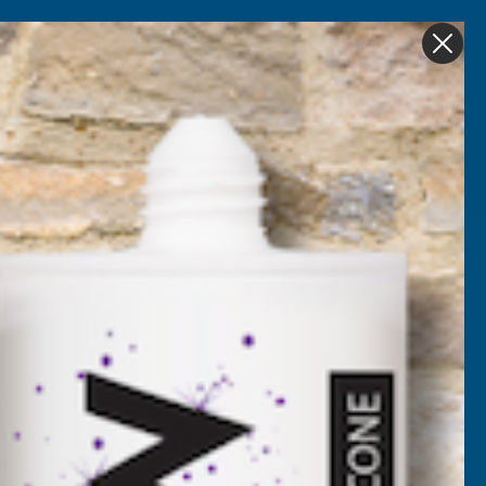
Get in Touch
My account
Foam
Roofing &
Sale & Clearance
on
Guttering