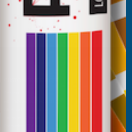
CUSTOMER SERVICES
Returns
AB Trade Account Application
AB Price Match Promise
Terms and Conditions
Promotions T&Cs