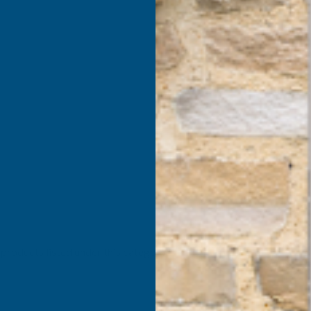
products listed under this category.