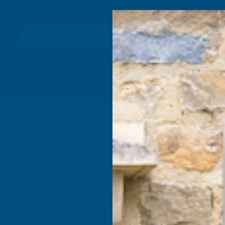
4.9
based on
1,138
reviews
Search
Composite
Fire Rated
Sealants &
Expanding 
Decking &
Decking &
Adhesives
Insulati
Landscaping
Products