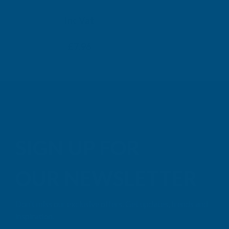
TAIGA
Inc Vat
Exc Vat
Inc
From
From
Exc Vat
£6.63
£7.96
£9.99
£11
SIGN UP FOR
OUR NEWSLETTER
Don't miss our exclusive offers. Get updates, trends and
inspiration.