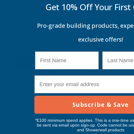
Get 10% Off Your
First
Pro-grade building products, expe
Price
exclusive offers!
First Name
Last Name
Update
E-mail
Feature Products
Subscribe & Save
Free Delivery
Free Deliv
Penosil Window & Door
Taiga Lan
*£100 minimum spend applies. This is a one-time us
Silicone 312
Black Exp
be sent via email upon sign-up. Code cannot be us
and Showerwall products
500ml
PENOSIL