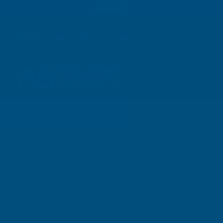
01264 359 984
|
orders@abbuildingproducts.co.uk
Shower Wall
Panels
Punches & Chisels
Home
Machine Shop
Punches & Chisels