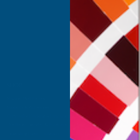
Inc Vat
Exc Vat
 Vat
£332.50
£399.00
.99
SHOP
USEFUL RESOURCES
Shower Wall Panels
Join Our Mailing List
Sealants & Adhesives
About Us
Composite Decking & Landscaping
Contact Us
Fire Rated Decking & Products
Blog
Expanding Foam Insulation
RAL Colour Chart