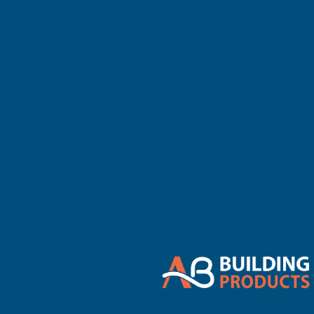
There are no 
Refine By
0
No filters applied