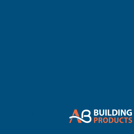
There are no 
Refine By
0
No filters applied