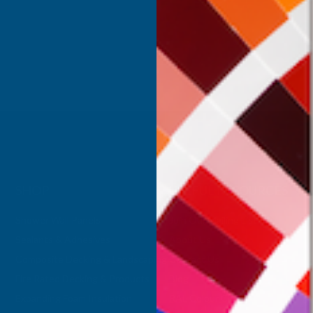
Inc Vat
Exc Vat
 Vat
£332.50
£399.00
.99
SHOP
USEFUL RESOURCES
Shower Wall Panels
Join Our Mailing List
Sealants & Adhesives
About Us
Composite Decking & Landscaping
Contact Us
Fire Rated Decking & Products
Blog
Expanding Foam Insulation
RAL Colour Chart