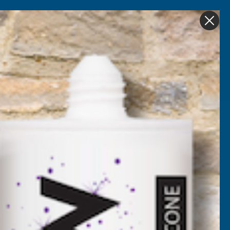
Get in Touch
My account
Foam
Roofing &
Sale & Clearance
on
Guttering