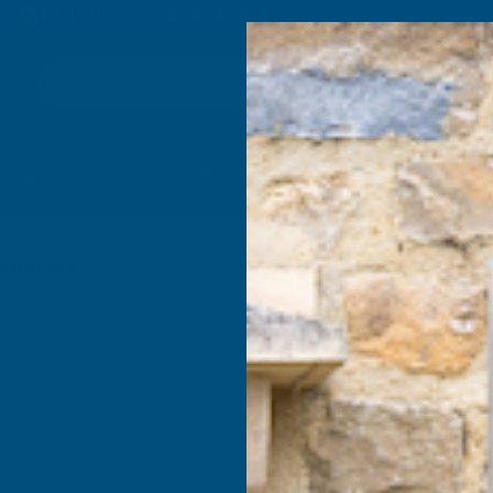
4.9
based on
1,138
reviews
Search
Composite
Fire Rated
Sealants &
Expanding 
Decking &
Decking &
Adhesives
Insulati
Landscaping
Products
arpenters