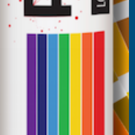
CUSTOMER SERVICES
Returns
AB Trade Account Application
AB Price Match Promise
Terms and Conditions
Promotions T&Cs