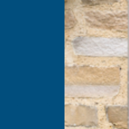
products listed under this category.