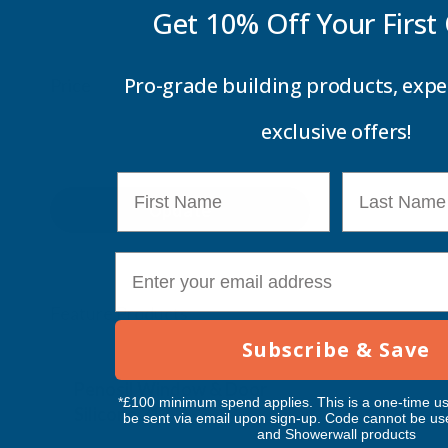
Get 10% Off Your
First
Pro-grade building products, expe
Price
exclusive offers!
First Name
Last Name
Update
E-mail
Feature Products
Subscribe & Save
Free Delivery
Free Deliv
Penosil Window & Door
Taiga Lan
*£100 minimum spend applies. This is a one-time us
Silicone 312
Black Exp
be sent via email upon sign-up. Code cannot be us
and Showerwall products
500ml
PENOSIL