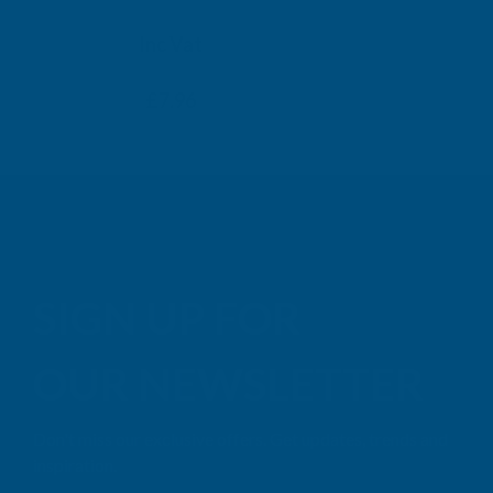
TAIGA
Inc Vat
Exc Vat
Inc
From
From
Exc Vat
£6.63
£7.96
£9.99
£11
SIGN UP FOR
OUR NEWSLETTER
Don't miss our exclusive offers. Get updates, trends and
inspiration.