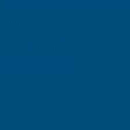
01264 359 984
|
orders@abbuildingproducts.co.uk
Shower Wall
Panels
Vices Carpenters
Home
Machine Shop
Vices
Vices C