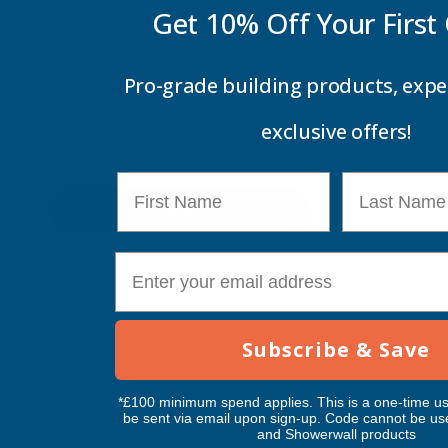
Get 10% Off Your
First
Pro-grade building products, expe
Price
exclusive offers!
First Name
Last Name
Update
E-mail
Feature Products
Subscribe & Save
Free Delivery
Free Deliv
Penosil Window & Door
Taiga Lan
*£100 minimum spend applies. This is a one-time us
Silicone 312
Black Exp
be sent via email upon sign-up. Code cannot be us
and Showerwall products
500ml
PENOSIL