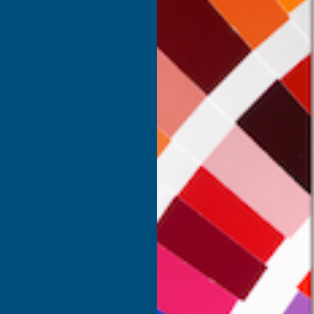
Inc Vat
Exc Vat
 Vat
£332.50
£399.00
.99
SHOP
USEFUL RESOURCES
Shower Wall Panels
Join Our Mailing List
Sealants & Adhesives
About Us
Composite Decking & Landscaping
Contact Us
Fire Rated Decking & Products
Blog
Expanding Foam Insulation
RAL Colour Chart