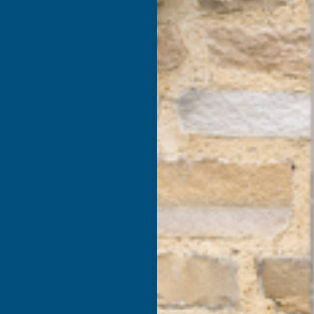
products listed under this category.