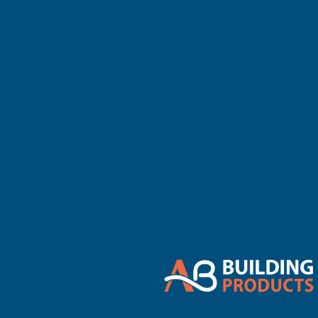
There are no 
Refine By
0
No filters applied