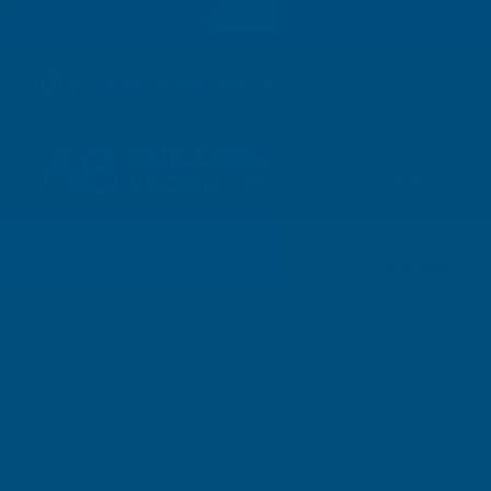
01264 359 984
|
orders@abbuildingproducts.co.uk
Shower Wall
Panels
Tarpaulins
Home
Miscellaneous Tools
Tarpaulins