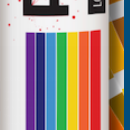
CUSTOMER SERVICES
Returns
AB Trade Account Application
AB Price Match Promise
Terms and Conditions
Promotions T&Cs