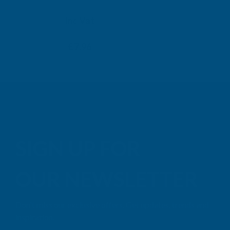
TAIGA
Inc Vat
Exc Vat
Inc
From
From
Exc Vat
£6.63
£7.96
£9.99
£11
SIGN UP FOR
OUR NEWSLETTER
Don't miss our exclusive offers. Get updates, trends and
inspiration.