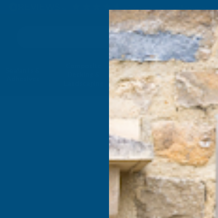
4.9
based on
1,138
reviews
Search
Composite
Fire Rated
Sealants &
Expanding 
Decking &
Decking &
Adhesives
Insulati
Landscaping
Products