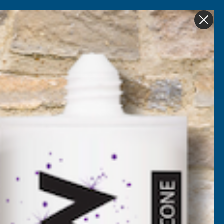
Get in Touch
My account
Foam
Roofing &
Sale & Clearance
on
Guttering