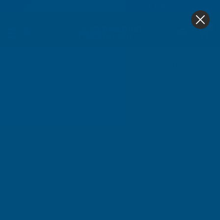
4.9
based on
1,139
reviews
0
Industrial Workstations
Home
Storage & Workstations
Industrial Workstat