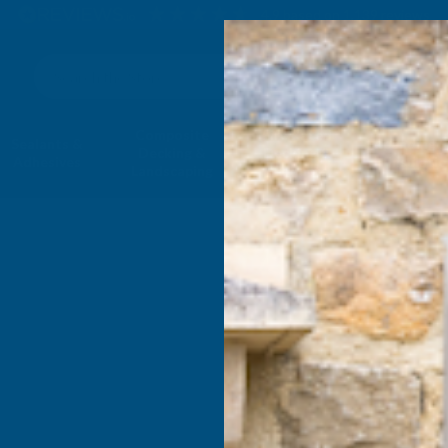
4.9
based on
1,139
reviews
Search
Composite
Fire Rated
Sealants &
Expanding 
Decking &
Decking &
Adhesives
Insulati
Landscaping
Products