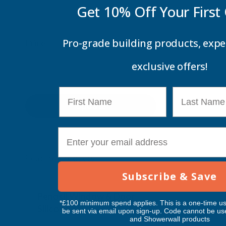
Get 10% Off Your
First
Pro-grade building products, expe
Price
exclusive offers!
First Name
Last Name
Update
E-mail
Feature Products
Subscribe & Save
Free Delivery
Free Deliv
Penosil Window & Door
Taiga Lan
*£100 minimum spend applies. This is a one-time us
Silicone 312
Black Exp
be sent via email upon sign-up. Code cannot be us
and Showerwall products
500ml
PENOSIL