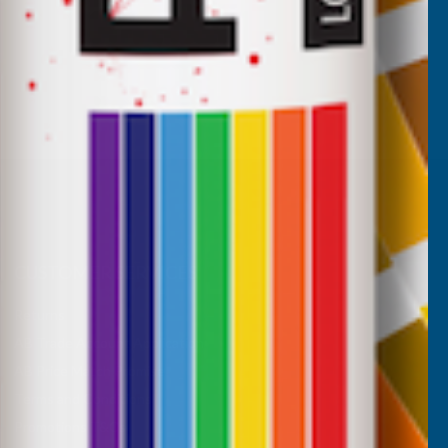
CUSTOMER SERVICES
Returns
AB Trade Account Application
AB Price Match Promise
Terms and Conditions
Promotions T&Cs