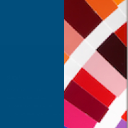
Inc Vat
Exc Vat
 Vat
€391.49
€469.79
.11
SHOP
USEFUL RESOURCES
Shower Wall Panels
Join Our Mailing List
Sealants & Adhesives
About Us
Composite Decking & Landscaping
Contact Us
Fire Rated Decking & Products
Blog
Expanding Foam Insulation
RAL Colour Chart