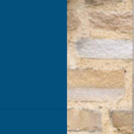
products listed under this category.