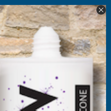
Get in Touch
My account
Foam
Roofing &
Sale & Clearance
on
Guttering