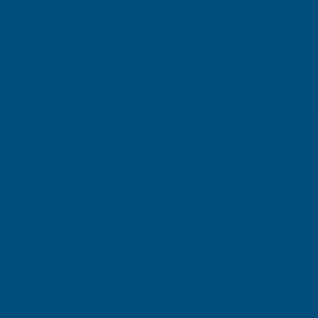
TAIGA
Inc Vat
Exc Vat
Inc
From
From
Exc Vat
€7.81
€9.37
€11.76
€14
SIGN UP FOR
OUR NEWSLETTER
Don't miss our exclusive offers. Get updates, trends and
inspiration.