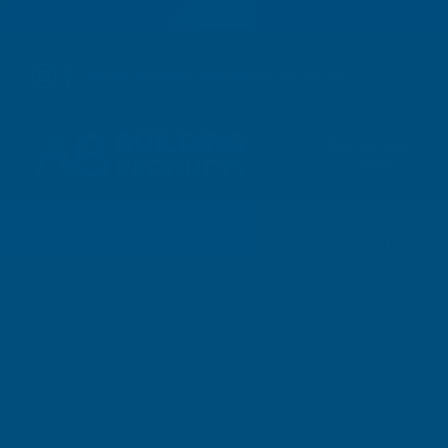
01264 359 984
|
orders@abbuildingproducts.co.uk
Shower Wall
Panels
Steering
Home
Vehicle Service Tools
Steering