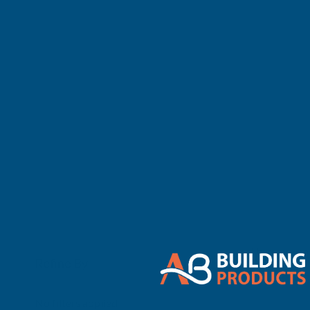
There are no 
Refine By
0
No filters applied