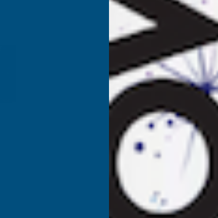
ORGANIC
O
LIQUID
L
SEAWEED
S
1
1
LITRE
L