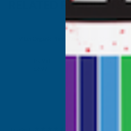
RELATED PRODUCTS
Vitax Organic Plant Guard Spray 750ml
VITAX
Inc Vat
Quick Add
Exc Vat
£5.81
£6.97
Excellent
4.87
based on
1,138
reviews