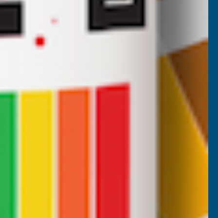
Vitax SBK Brushwood Killer Ready To
Use 4 litre
VITAX
Inc Vat
Quick Add
Exc Vat
£20.23
£24.28