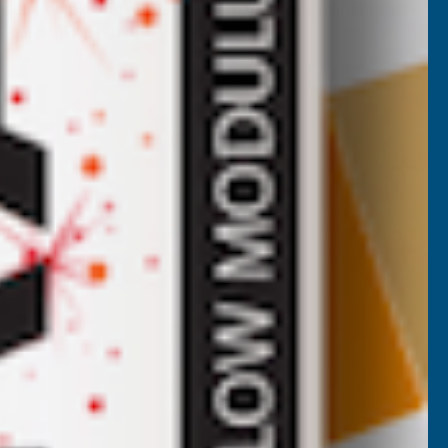
vides a simple and effective way to enhance plant health
ny gardening routine.