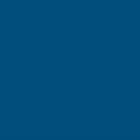
Gary Robinson
Terry Brice
Verified Customer
Verifie
Rainbow RAL Coloured Silicone Sealant
Found via 
sealant. A 
Great product and excellent service
one I orde
Cashmere c
great pri
Building p
London, GB, 3 days ago
B