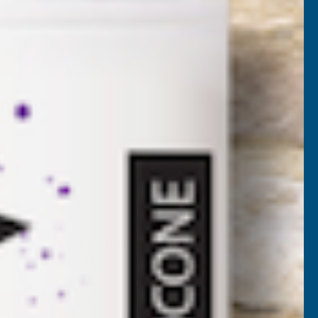
SW1
AT)
NCREASE
UANTITY
✓
FREE Delivery
Available
F
ITAX
Add to Quote