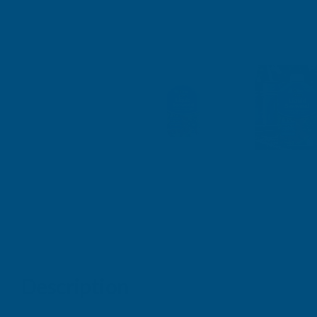
Description