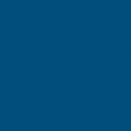
Vitax Organic Liquid Seaweed 1 Litre
Vitax Organic Liquid Seaweed 1 Litre is a natural plant t
plants. Derived from sustainably harvested seaweed, thi
throughout the growing season.
Suitable for use in gardens, allotments, greenhouses, co
nutrients and trace elements. Its easy-to-use liquid formu
Features
Organic liquid seaweed plant feed and biostimulan
1-litre bottle for convenient application
Derived from natural seaweed extracts
Rich in trace elements and natural growth promot
Suitable for flowers, fruit, vegetables, shrubs, an
Can be used as a root feed or foliar spray