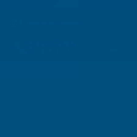
01264 359 984
|
orders@abbuildingproducts.co.uk
Shower Wall
Panels
Home
Weedkiller
Feed
Seed & Pro