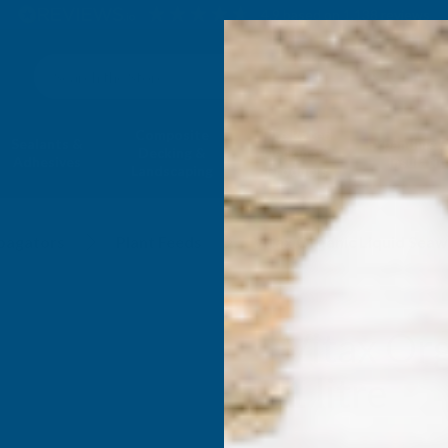
4.9
based on
1,138
reviews
Search
Composite
Fire Rated
Sealants &
Expanding 
Decking &
Decking &
Adhesives
Insulati
Landscaping
Products
pagators
Plant Feeds
Vitax Organic Liquid Seaw
Vitax Or
1 litre