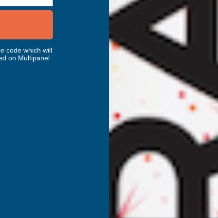
 or ornamental plants, this versatile liquid seaweed feed pro
a wide range of applications, it is an essential addition to a
e code which will
ed on Multipanel