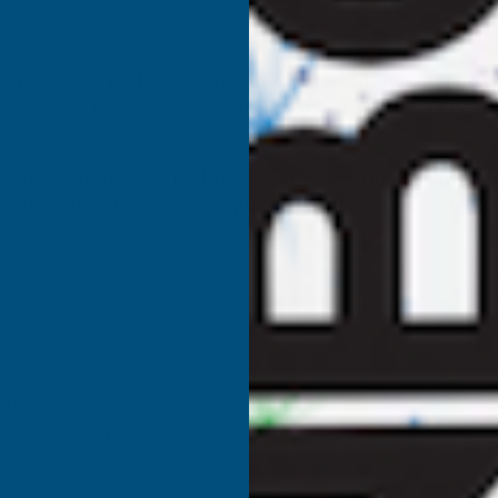
o promote strong, healthy growth across a wide range of flowe
s nutrient-rich formula helps improve plant vigour, root dev
ntainers, and hanging baskets, Vitax Organic Liquid Seaweed p
lation allows for rapid absorption by plants and can be applied
t
ers
d ornamental plants