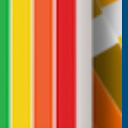
Nicholas Tatam
Verified Customer
Parabond 600 Adhesive Mastic 290ml
wonderful stuff. I use it all the time. it's a
filler and an adhesive.
B, 1 week ago
Milford Haven, GB, 2 weeks ago
Pause