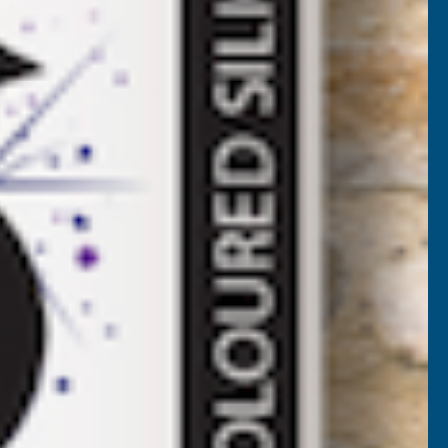
RGANIC
IQUID
More payment options
EAWEED
ITRE