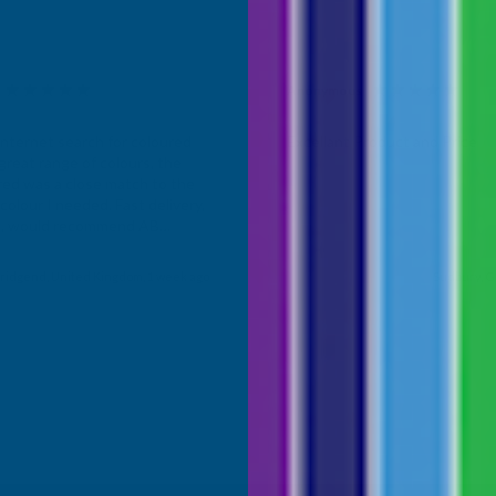
Anonymous
d Customer
Verified Customer
Internet search for coloured
Excellant Product and Price
great range of colours, the
red was a close match to the
olour I needed. Fast delivery,
ce, would recommend AB
roducts.
ridgend, United Kingdom, 1 week ago
Sudbury, G