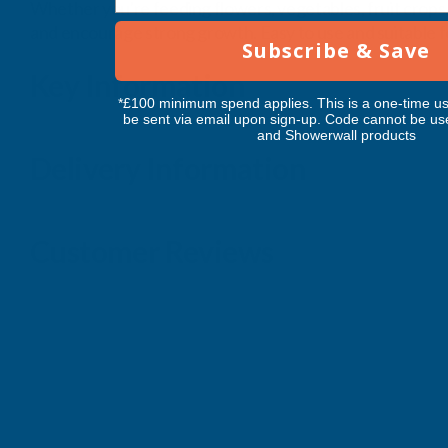
Whether you're feeding flowers, vegetables, fruit crops,
and encourage strong growth. Easy to use and suitable for 
Subscribe & Save
Key Information
*£100 minimum spend applies. This is a one-time us
be sent via email upon sign-up. Code cannot be us
and Showerwall products
Delivery Information
Customer Reviews