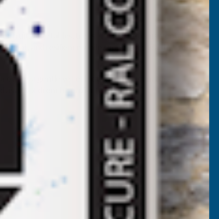
rs, fruit, vegetables, trees, shrubs, and ornamental
elopment, and resilience while supporting healthy growth
rovides a gentle yet effective source of natural
 as a root drench or foliar feed.