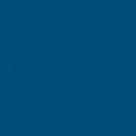
Vitax SBK Brushwood Killer Ready To
Use 1 litre
VITAX
Inc Vat
Quick Add
Exc Vat
£7.43
£8.92