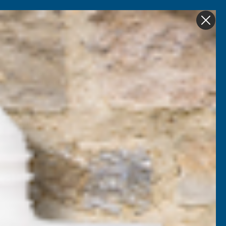
Get in Touch
My account
Foam
Roofing &
Sale & Clearance
on
Guttering
eed 1 Litre
ganic Liquid Seaweed