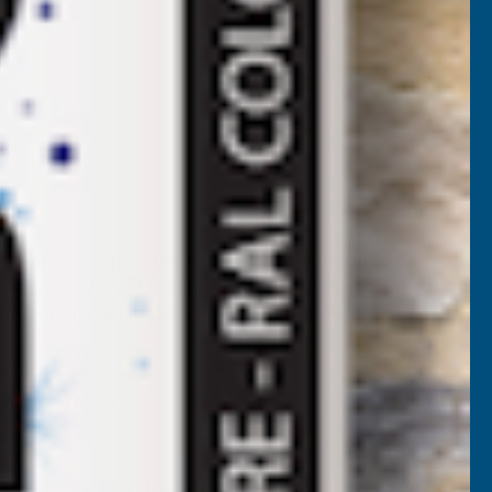
g and paving projects, including pool surrounds. These
e variety of applications. Crafted from injection-
tand extreme temperatures from -40°C to +75°C.
ecialised tools.
lace with the included “grey nut”.