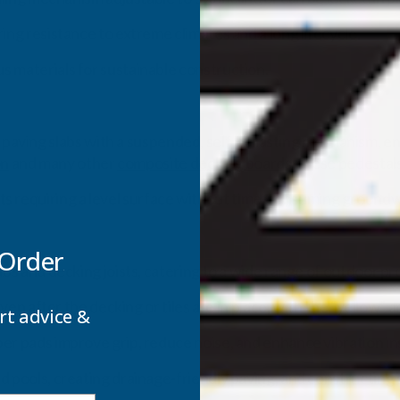
ing resistance to extreme climates and a long lifecycle.
 materials for sustainable construction.
s
ving slabs with a suspended, self-ballasting mechanism, ensu
on
and many other
composite decking boards
, these pedestals
ts requiring a level surface without time-consuming ground
 Order
labs and decking joists, catering to a wide range of outdoor pr
even after the decking or tiles are in place, with the “yellow” an
rt advice &
ber pads improve grip, reduce noise, and enhance vibration in
nd pools, creating drainage-friendly paving, and constructing