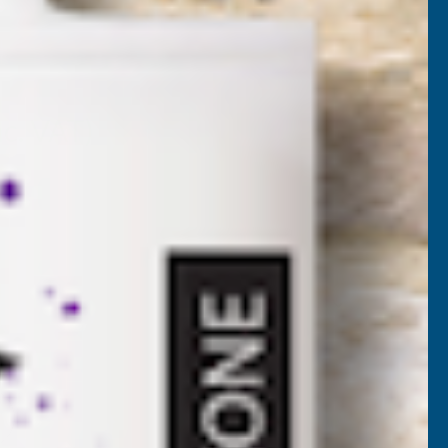
EGA-BAL-PEDS
nc. VAT)
VAT)
NCREASE