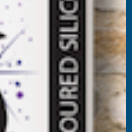
UANTITY
✓
FREE Delivery
Available
F
ALLBARN
Add to Quote
MEGA
ALANCE
ELF-
EVELLING
EDESTALS
(4MM
UGS)