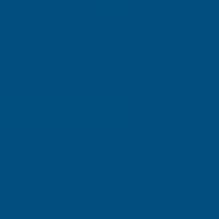
01264 359 984
|
orders@abbuildingproducts.co.uk
Shower Wall
Panels
Home
Composite Decking & Landscaping