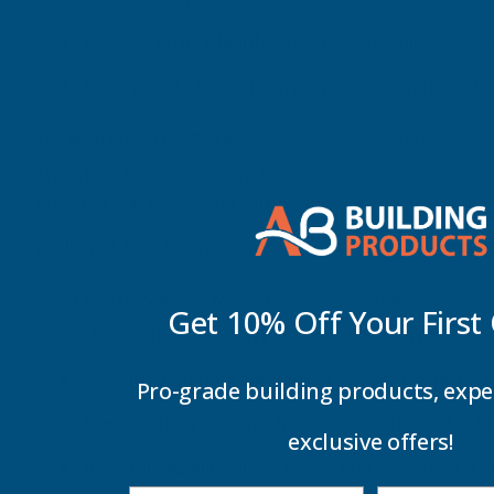
Durable Build: Manufactured without fillers, ensur
Eco-Friendly: Made from recyclable, non-hazardous
The Ideal Match for Outdoor Spaces and Decking Solution
The Mega Balance Pedestal system supports decking or pa
Whether you're working with
Exadeck
,
CDeck
,
AB Fusi
Wallbarn Mega Balance Pedestals are perfect for projec
Why Choose Wallbarn Mega Balance Pedestals?
Get 10% Off Your
First
Unmatched Flexibility
: Suitable for both paving s
Simplified Installation
: Adjust heights on the fly, 
Pro-grade building products, expe
Precision Engineering
: Integrated anti-shock rub
exclusive offers!
Versatile Applications
: Perfect for decking arou