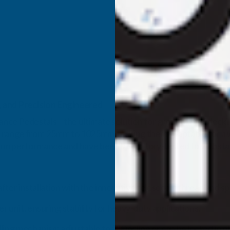
 and Precision Engineered
e Pedestals – the ultimate solution for ground-level deckin
 range from 25mm to 1025mm, making them adaptable for a wid
erm performance and have been laboratory-tested to withs
fter installation with the innovative telescopic thread and sp
 unit, ensuring stability for heavy-duty applications.
lling mechanism adjustable to 5% incline or can be locked in p