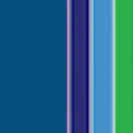
Wallbarn UNIVERSAL Pedestal
WALLBARN
Choose Options
Inc Vat
Exc Vat
From
From
£3.45
£4.14
Excellent
4.87
based on
1,138
reviews