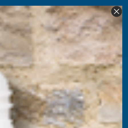
Get in Touch
My account
Foam
Roofing &
Sale & Clearance
on
Guttering
Pedestals (4mm Lugs)
 Mega Balance Self-
g Pedestals (4mm