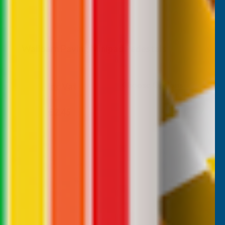
Wallbarn Paving Minipad Pedestals
WALLBARN
Choose Options
Inc Vat
Exc Vat
From
From
£2.04
£2.45