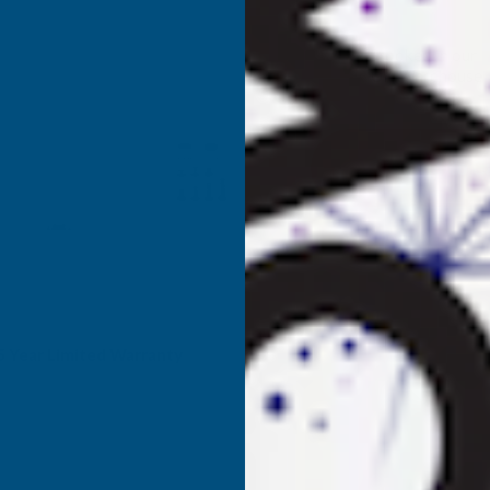
QUANTITY
Q
✓
Stocked in our
UK Warehouse
OF
O
WALLBARN
W
MEGA
BALANCE
B
SELF-
S
LEVELLING
L
rade Enquiries
or trade prices and high
PEDESTALS
P
olume orders, contact us
(4MM
LUGS)
L