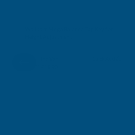
Wallbarn Mega Balance Top Key for
Height Adjustment
WALLBARN
Inc Vat
Quick Add
Exc Vat
£15.75
£18.90