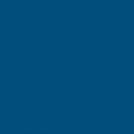
Description
Wallbarn Mega Balance Pedestals, Versatile, Durable,
Transform your outdoor spaces with Wallbarn Mega Balanc
adjustable 4mm lug pedestals boast an impressive height
moulded polypropylene, they are engineered for long-t
Key Features of Wallbarn Mega Balance Pedestals
Adjustable Design: Easily adjust heights during or a
High Weight Tolerance: Supports up to 3 tonnes per
Self-Levelling or Fixed Heads: Features a self-leve