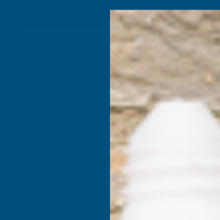
4.9
based on
1,138
reviews
Search
Composite
Fire Rated
Sealants &
Expanding 
Decking &
Decking &
Adhesives
Insulati
Landscaping
Products
Substructure
Wallbarn Mega Balance Self-Levelling 
Wallbarn
Levellin
Lugs)