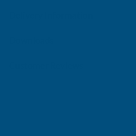
Delivery Information
Downloads
Customer Reviews