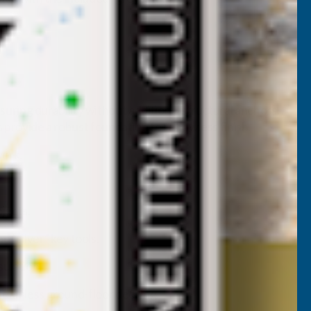
ring durability without additional structural anchors.
 provide a robust foundation for a flawless finish.
work.
ojects.
d “silver” key tools.
sulation.
 seamless ground-floor decking.