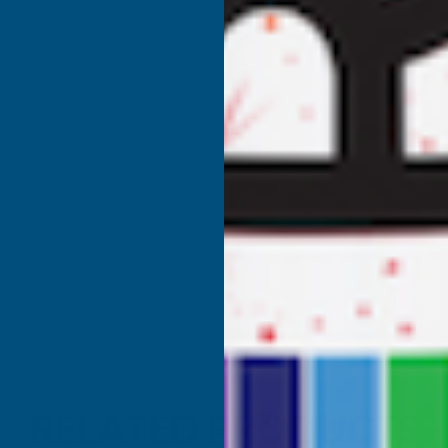
RELATED PRODUCTS