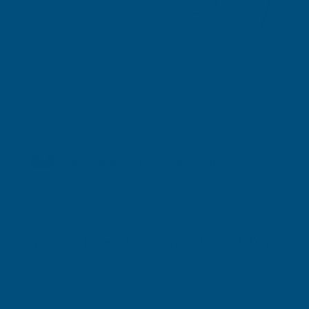
Shipped direct from manufacturer
Axiome Clear 16mm Polycarbonate 1400 x 4500mm
Product code:
AS16C42
(Inc. VAT)
£205.36