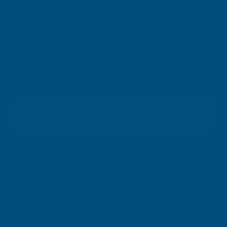
SIGN UP FOR
OUR NEWSLETTER
Don't miss our exclusive offers. Get updates, trends and
inspiration.
E
m
SIGN UP
a
i
l
Your information will be processed securely (
View Privacy Policy
). Unsubscribe
A
at any time.
d
d
r
SHOP
e
s