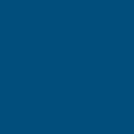
£171.13
(Ex. VAT)
Current
Sold Out
Stock:
Add to Quote
More payment options
Description