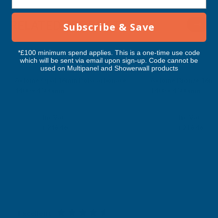
RELATED PRODUCTS
Subscribe & Save
*£100 minimum spend applies. This is a one-time use code
which will be sent via email upon sign-up. Code cannot be
used on Multipanel and Showerwall products
Axiome Opal 16mm Polycarbonate
Axiome Bronze 16mm
1400 x 4500mm
1400 x 4500mm
CLEAR AMBER
CLEAR AMBER
Exc Vat
Exc Vat
Inc Vat
Inc Vat
£182.05
£182.05
£218.46
£218.46
Excellent
4.87
based on
1,139
reviews