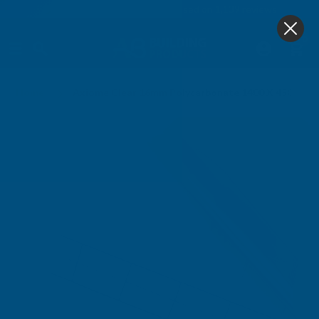
4.9
based on
1,139
reviews
0
Home
Axiome Clear 16mm Polycarbonate 1400 X 4500mm