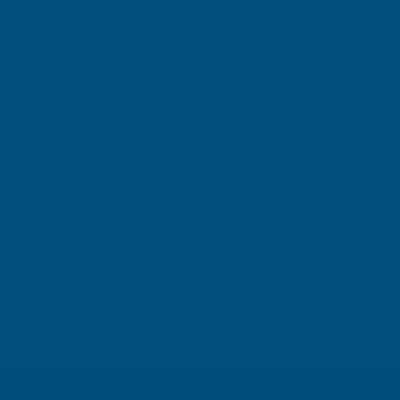
Michael Wright
Verified Customer
Cladco Universal Sealant Gun 300ml
Best Sealant Gun I have ever used. Flowed beautifully.
Leicester, GB, 3 days ago
Pause