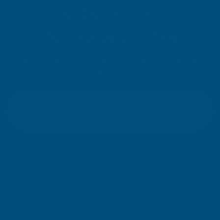
SIGN UP FOR
OUR NEWSLETTER
Don't miss our exclusive offers. Get updates, trends and
inspiration.
E
m
SIGN UP
a
i
l
Your information will be processed securely (
View Privacy Policy
). Unsubscribe
A
at any time.
d
d
r
SHOP
e
s