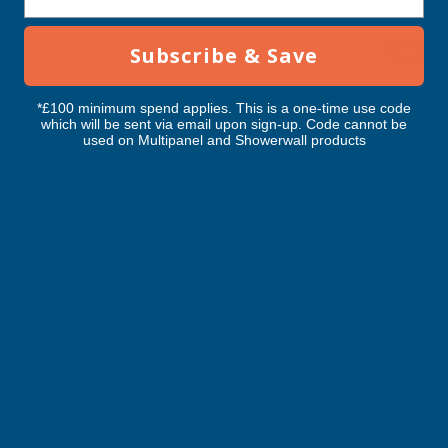
RELATED PRODUCTS
Subscribe & Save
*£100 minimum spend applies. This is a one-time use code
which will be sent via email upon sign-up. Code cannot be
used on Multipanel and Showerwall products
Axiome Clear 35mm Polycarbonate
Axiome Opal 25mm P
1400 x 4500mm
1400 x 4500mm
CLEAR AMBER
CLEAR AMBER
Exc Vat
Exc Vat
Inc Vat
Inc Vat
£273.27
£234.07
£327.92
£280.88
Excellent
4.87
based on
1,138
reviews