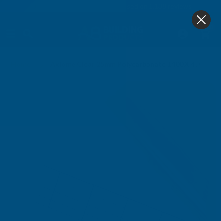
4.9
based on
1,138
reviews
0
Home
Axiome Clear 25mm Polycarbonate 1400 X 4500mm