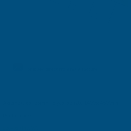
Shipped direct from manufacturer
Axiome Clear 25mm Polycarbonate 1400 x 4500mm
Product code:
AS25C38
(Inc. VAT)
£264.01