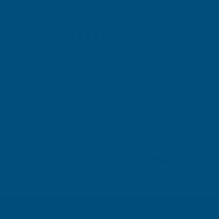
Gary Robinson
Verified Customer
Rainbow RAL Coloured Silicone Sealant
Great product and excellent service
London, GB, 4 days ago
Pause