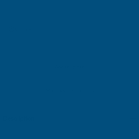
£220.01
(Ex. VAT)
Current
Sold Out
Stock:
Add to Quote
More payment options
Description