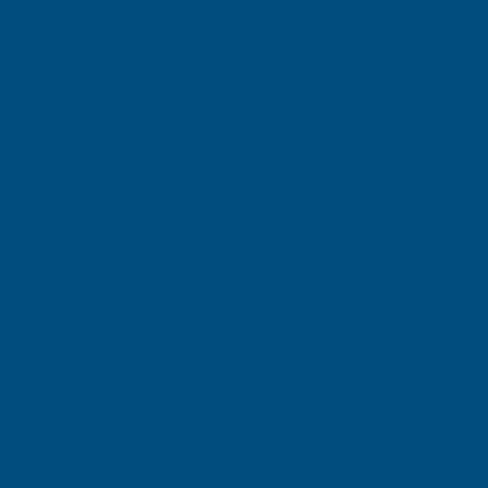
Shipped direct from manufacturer
Axiome Clear 4mm Twinwall 1050 x 3000mm
Product code:
AS4C6
(Inc. VAT)
£39.34