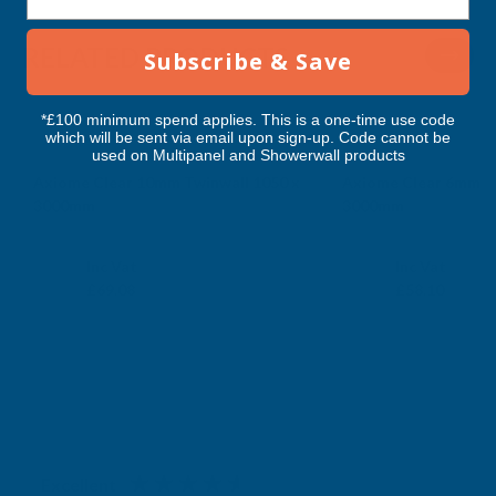
RELATED PRODUCTS
Subscribe & Save
*£100 minimum spend applies. This is a one-time use code
which will be sent via email upon sign-up. Code cannot be
used on Multipanel and Showerwall products
Axiome Clear 10mm Twinwall 1050 x
Axiome Clear 6mm Tw
3000mm
3000mm
CLEAR AMBER
CLEAR AMBER
Exc Vat
Exc Vat
Inc Vat
Inc Vat
£57.57
£48.42
£69.08
£58.10
Excellent
4.87
based on
1,139
reviews