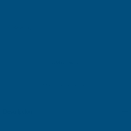
£32.78
(Ex. VAT)
Current
Sold Out
Stock:
Add to Quote
More payment options
Description