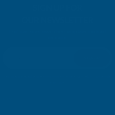
SIGN UP FOR
OUR NEWSLETTER
Don't miss our exclusive offers. Get updates, trends and
inspiration.
E
m
SIGN UP
a
i
l
Your information will be processed securely (
View Privacy Policy
). Unsubscribe
A
at any time.
d
d
r
SHOP
e
s