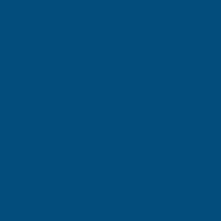
Michael Wright
Verified Customer
Cladco Universal Sealant Gun 300ml
Best Sealant Gun I have ever used. Flowed beautifully.
Leicester, GB, 3 days ago
Pause