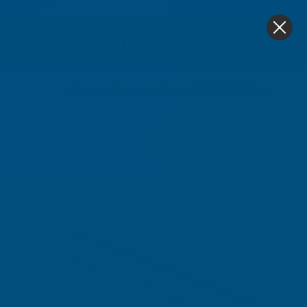
4.9
based on
1,139
reviews
0
Home
Axiome Clear 4mm Twinwall 1050 X 3000mm