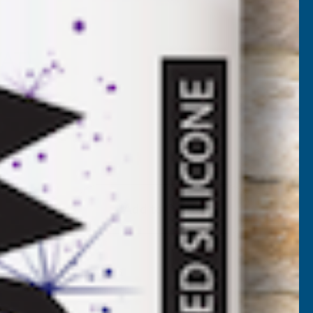
2
VAT)
Add to Quote
More payment options