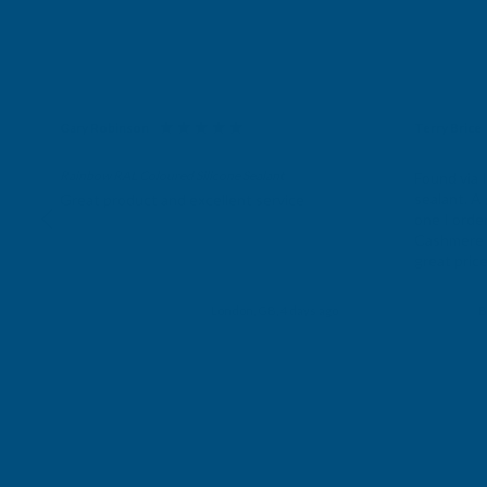
Gary Robinson
Terry Brice
Verified Customer
Verifie
Rainbow RAL Coloured Silicone Sealant
Found via 
sealant. A 
Great product and excellent service
one I orde
Cashmere c
great pri
Building p
London, GB, 4 days ago
B