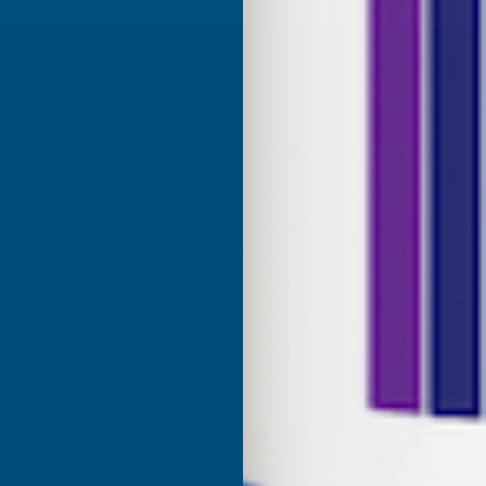
SHOP
USEFUL RESOURCES
Shower Wall Panels
Join Our Mailing List
Sealants & Adhesives
About Us
Composite Decking & Landscaping
Contact Us
Fire Rated Decking & Products
Blog
Expanding Foam Insulation
RAL Colour Chart
Roofing & Guttering
Delivery Information
Sale & Clearance
Sitemap