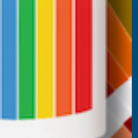
CUSTOMER SERVICES
Returns
AB Trade Account Application
AB Price Match Promise
Terms and Conditions
Promotions T&Cs
Privacy Policy
Cookie Policy
Website Terms of Use