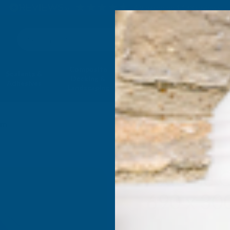
4.9
based on
1,138
reviews
Search
Composite
Fire Rated
Sealants &
Expanding 
Decking &
Decking &
Adhesives
Insulati
Landscaping
Products
mm
Axiome C
690 x 3