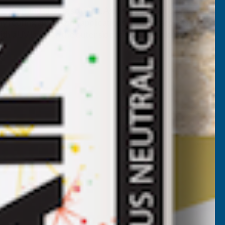
roofing and glazing solution. Axiome sheets are fast and
y roofing and glazing applications such as car ports,
th a UV layer on the outer side for maximum longevity.