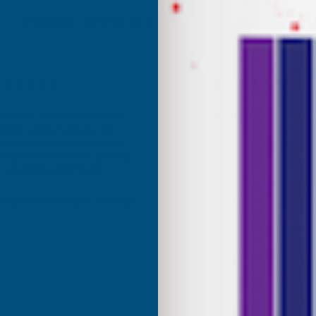
Excellent
4.87
based on
1,138
reviews
Anonymous
d Customer
Verified Customer
Internet search for coloured
Excellant Product and Price
great range of colours, the
red was a close match to the
olour I needed. Fast delivery,
ce, would recommend AB
roducts.
ridgend, United Kingdom, 1 week ago
Sudbury, GB