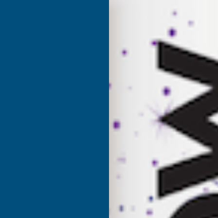
Product code:
AS4C
(Inc. 
£26.21
£21.84
(Ex. VAT)
Current
Sold Out
Stock: