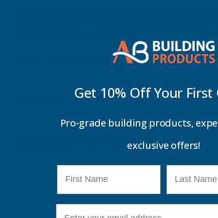
As Axiome glazing sheets have structured walls it allows 
easy to install and cut, on top of this we can cut them to
walkways, canopies, decking covers, BBQ shelters and sc
Key Information
Get 10% Off Your
First
Delivery Information
Pro-grade building products, expe
Customer Reviews
exclusive offers!
First Name
Last Name
E-mail