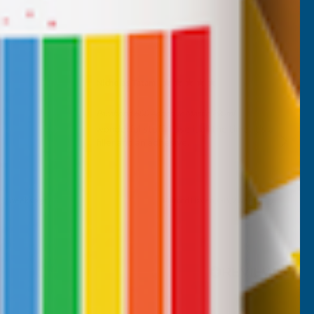
Nicholas Tatam
Verified Customer
Parabond 600 Adhesive Mastic 290ml
wonderful stuff. I use it all the time. it's a
filler and an adhesive.
, 2 weeks ago
Milford Haven, GB, 2 weeks ago
Pause