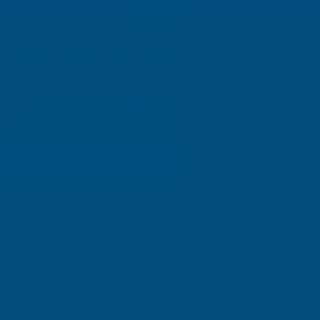
01264 359 984
|
orders@abbuildingproducts.co.uk
Shower Wall
Panels
Home
Axiome Clear 4mm Twinwall 690 X 3000