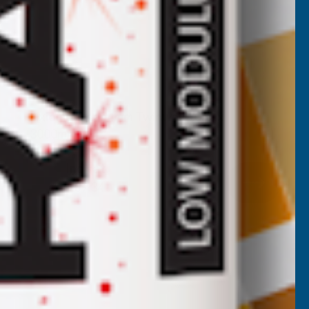
Axiome Clear 4mm Twinwall 1050 x
3000mm
CLEAR AMBER
Inc Vat
Exc Vat
£32.78
£39.34