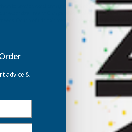
them to provide excellent rigidity and robust but lightweight 
 your exact size Free of Charge which makes them ideal for man
reens. On top of this Axiome roofing sheets are protected wi
 Order
rt advice &