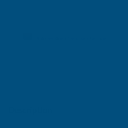
Shipped direct from manufacturer
Description