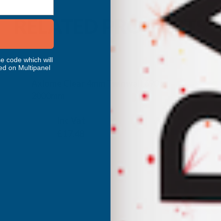
RELATED PRODUCTS
e code which will
ed on Multipanel
Axiome Clear 4mm Twinwall 690 x
2000mm
CLEAR AMBER
Inc Vat
Exc Vat
£14.57
£17.48