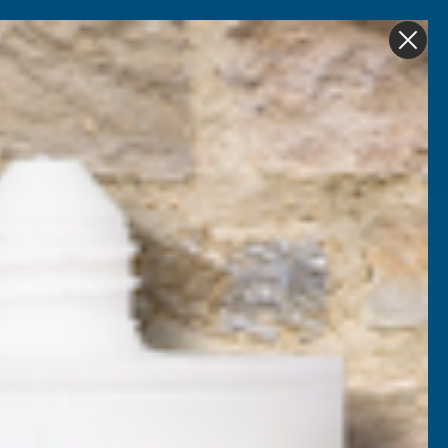
Get in Touch
My account
Foam
Roofing &
Sale & Clearance
on
Guttering
lear 4mm Twinwall
000mm