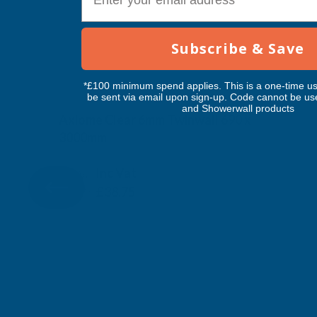
Subscribe & Save
*£100 minimum spend applies. This is a one-time us
be sent via email upon sign-up. Code cannot be us
and Showerwall products
Axiome Clear 6mm Twinwall 690 x
3000mm
CLEAR AMBER
Inc Vat
Exc Vat
£32.29
£38.75