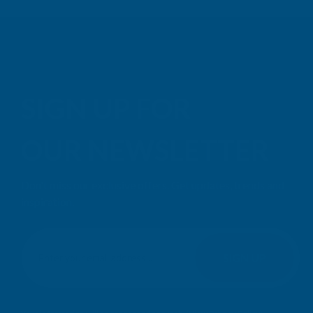
SIGN UP FOR
OUR NEWSLETTER
Don't miss our exclusive offers. Get updates, trends and
inspiration.
E
m
SIGN UP
a
i
l