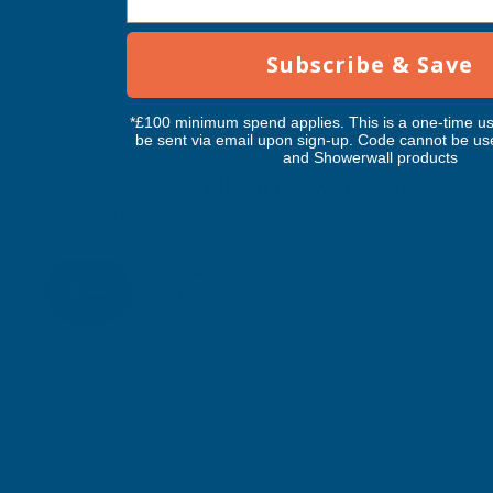
Subscribe & Save
*£100 minimum spend applies. This is a one-time us
be sent via email upon sign-up. Code cannot be us
and Showerwall products
Axiome Clear 10mm Twinwall 1050 x
2500mm
CLEAR AMBER
Inc Vat
Exc Vat
£47.97
£57.56