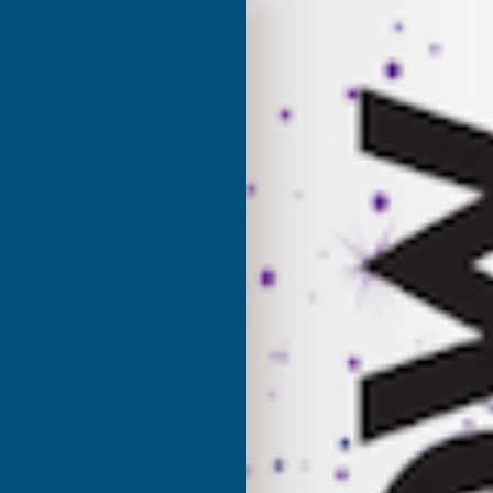
Product code:
AS10
(Inc. 
£63.31
£52.76
(Ex. VAT)
Current
Sold Out
Stock: