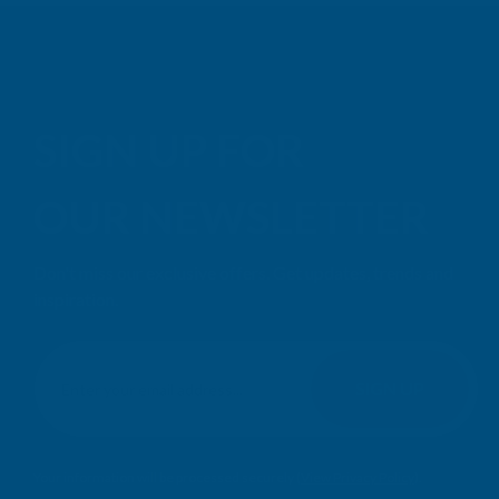
SIGN UP FOR
OUR NEWSLETTER
Don't miss our exclusive offers. Get updates, trends and
inspiration.
E
m
SIGN UP
a
i
l
Your information will be processed securely (
View Privacy Policy
).
A