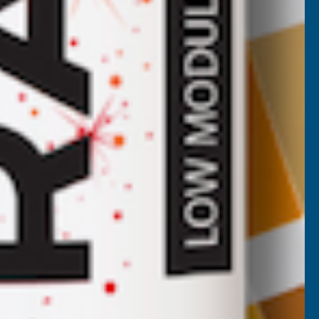
Axiome Opal 10mm Twinwall 1050 x
5000mm
CLEAR AMBER
Inc Vat
Exc Vat
£105.55
£126.66