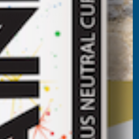
roofing and glazing solution. Axiome sheets are fast and
y roofing and glazing applications such as car ports,
th a UV layer on the outer side for maximum longevity.