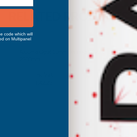
RELATED PRODUCTS
e code which will
ed on Multipanel
Axiome Opal 10mm Twinwall 690 x
2500mm
CLEAR AMBER
Inc Vat
Exc Vat
£35.19
£42.23