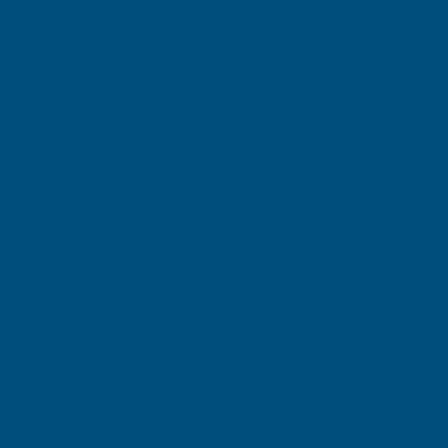
Shipped direct from manufacturer
Description