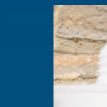
4.9
based on
1,139
reviews
Search
Composite
Fire Rated
Sealants &
Expanding 
Decking &
Decking &
Adhesives
Insulati
Landscaping
Products
00mm
Axiome O
1050 x 