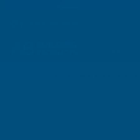
01264 359 984
|
orders@abbuildingproducts.co.uk
Shower Wall
Panels
Home
Axiome Opal 10mm Twinwall 1050 X 25