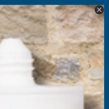
Get in Touch
My account
Foam
Roofing &
Sale & Clearance
on
Guttering
pal 10mm Twinwall
2500mm