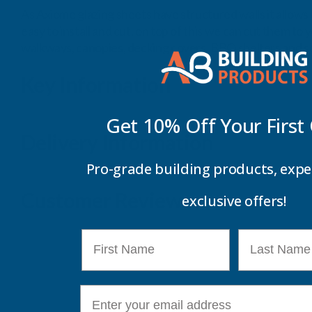
As Axiome glazing sheets have structured walls it allows 
easy to install and cut, on top of this we can cut them to
walkways, canopies, decking covers, BBQ shelters and sc
Key Information
Get 10% Off Your
First
Delivery Information
Pro-grade building products, expe
Customer Reviews
exclusive offers!
First Name
Last Name
E-mail