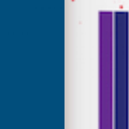
Excellent
4.87
based on
1,139
reviews
son
Terry Brice
d Customer
Verified Customer
Coloured Silicone Sealant
Found via Internet search for
sealant. A great range of colou
uct and excellent service
one I ordered was a close mat
Cashmere colour I needed. Fast
great price, would recommen
Building products.
London, GB, 5 days ago
Bridgend, United Kingdo