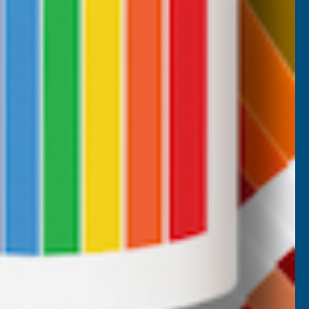
CUSTOMER SERVICES
Returns
AB Trade Account Application
AB Price Match Promise
Terms and Conditions
Promotions T&Cs
Privacy Policy
Cookie Policy
Website Terms of Use