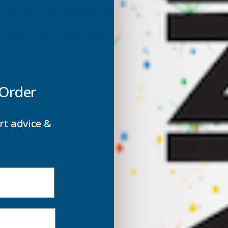
them to provide excellent rigidity and robust but lightweight 
 your exact size Free of Charge which makes them ideal for man
reens. On top of this Axiome roofing sheets are protected wi
 Order
rt advice &