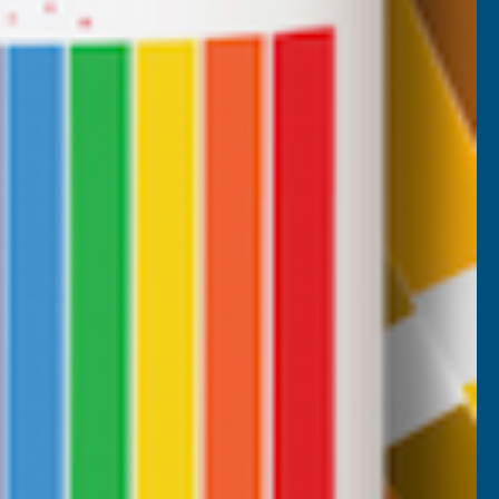
Anonymous
Verified Customer
 coloured
Excellant Product and Price
rs, the
ch to the
 delivery,
d AB
m, 1 week ago
Sudbury, GB, 2 weeks ago
Pause