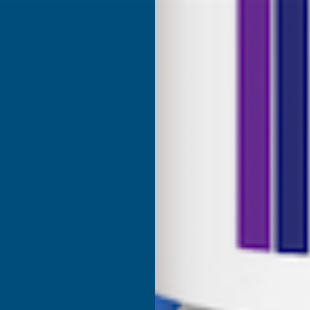
SHOP
USEFUL RESOURCES
Shower Wall Panels
Join Our Mailing List
Sealants & Adhesives
About Us
Composite Decking & Landscaping
Contact Us
Fire Rated Decking & Products
Blog
Expanding Foam Insulation
RAL Colour Chart
Roofing & Guttering
Delivery Information
Sale & Clearance
Sitemap