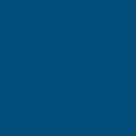
Michael Wright
Gary Robin
Verified Customer
Verifie
Cladco Universal Sealant Gun 300ml
Rainbow RAL 
Best Sealant Gun I have ever used.
Great prod
Flowed beautifully.
Leicester, GB, 2 days ago