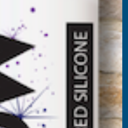
O20
VAT)
Add to Quote
More payment options