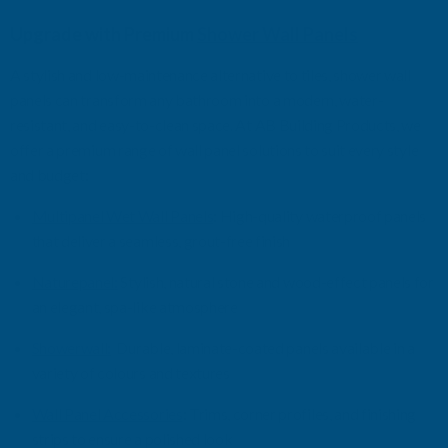
Upgrade with Premium
Shower Wall Panels
A stylish and low-maintenance alternative to tiles, shower wall
panels can transform any bathroom into a modern, water-
resistant, and easy-to-clean space. At AB Building
Products, we
offer a premium range of wall panel solutions to suit every style
and budget:
Multipanel
Wet Wall Panels
:
High-quality waterproof panels
that deliver a seamless, grout-free finish
Naturepane
l
:
Stylish, natural stone and wood-effect panels for
an elegant, spa-like atmosphere
Showerwall
:
Durable, laminate-coated panels available in a
variety of
colours
and textures
Wall Panel Accessories
:
Trims, corner profiles, and finishing
strips to ensure a polished look