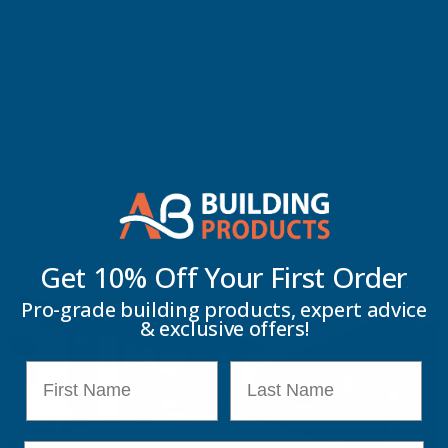
buyers find attractive. Enhance the aesthetic by incorporating
hanging baskets or placing potted plants in front of the fencing to
create a co
s
y, inviting outdoor retreat.
AB Fusion Composite Fencing
, an innovative system allowing
customisation for your garden design. Made from sustainable
materials,
it's
rot-resistant, splinter-free, and withstands harsh
weather.
The Walnut AB Fusion Fencing system
offers a sleek
appearance with robust construction, enhancing the perimeter of
your property. Its composite material ensures longevity and
minimal maintenance, appealing to discerning homeowners.
Get 10% Off Your
First Order
Pro-grade building products, expert advice
& exclusive offers!
First Name
Last Name