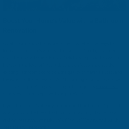
Boost Your Home’s Value with a Bathroom
Renovation
A bathroom renovation is one of the most effective ways to
increase your home's value, with experts estimating that a well-
executed upgrade can add up to 10% to your property
's worth.
However, the level of impact depends on factors such as the
existing bathroom'
s condition, the quality of materials used, and
the extent of the renovation.
At
AB Building Products
, we
pride
ourselves on
providing
a vast range of top-quality
shower
wall
panels
and
sealants
options
to help achieve
this.
If your bathroom is already in good condition but looking a little
worn, a cost-effective refresh
,
such as updating
silicone
sealant
,
and wall surfaces
,
can make a significant difference without the
need for a full renovation.