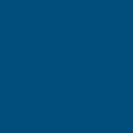
appeal.
By incorporating outdoor furniture, decorative features,
and greenery, a deck can become a standout feature that adds the
“wow” factor to your property.
If
you're
considering decking for your outdoor space, selecting
the right material is essential for durability, aesthetics, and
maintenance.
AB Building Products stocks
excellent
decking
options
, each with unique features and benefits:
E
XDECK
Ceramic Decking
Key Features
of E
XDECK
Ceramic Decking
:
Made from ceramic, providing superior durability
Resistant to moisture, stains, and scratches
Non-combustible, making it an excellent choice for fire safety
Low-maintenance and highly resistant to weathering