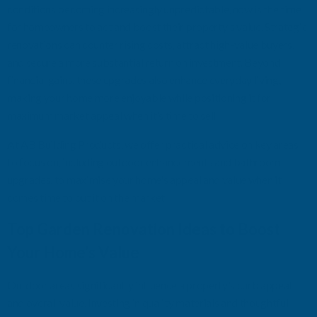
conditions becoming increasingly unpredictable, now is the time
for homeowners to
act
and boost their property's value. Strategic
renovations can counter rising costs, attract high-value buyers,
and secure a
more substantial
return on investment. Beyond
financial gains, these upgrades also enhance everyday living,
making your home more enjoyable while positioning it for
maximum market appeal when
it’s
time to sell.
At AB Building Products
,
we offer
practical advice on key areas
to focus on, including outdoor enhancements and bathroom
upgrades, to maximi
s
e your home's appeal and value
when it
comes time to
put it on
the market.
Top Garden Renovation Ideas to Boost
Your Home’s Value
Outdoor areas significantly influence a property's curb appeal
and overall value. Investing in quality materials and thoughtful