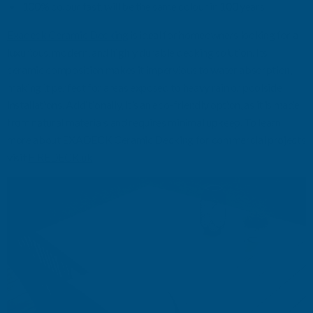
100%
c
olour fast, will be the same colour in 100 years
Exadeck
Ceramic Decking
is ideal for homeowners looking for a
luxurious, modern, and
highly durable
decking solution. Its
ceramic composition makes it impervious to water absorption,
making it perfect for areas exposed to heavy rain or poolside
installations. Additionally,
it’s
an eco-friendly
option
, as it is made
from natural materials and requires minimal upkeep.
To learn
more about EXADECK
Ceramic Decking
for commercial projects
visit
FIREDECK.uk