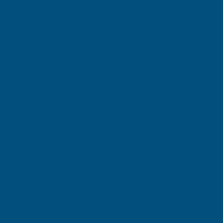
an anti-combustion
, w
eather & UV
r
esistant: Available in a range
of colours
,
this decking is designed to
retain
its appearance, even
under harsh weather conditions.
Trex Composite Decking
Key Features of Trex Composite Decking:
Made from 95% recycled materials, including reclaimed wood
and plastic
Scratch-resistant and fade-resistant for long-lasting beauty
Available in premium finishes that mimic the look of natural
wood
25-year limited residential warranty
Trex Composite Decking
is a premium, eco-friendly decking
option
with a realistic wood-grain appearance. It is well-suited for