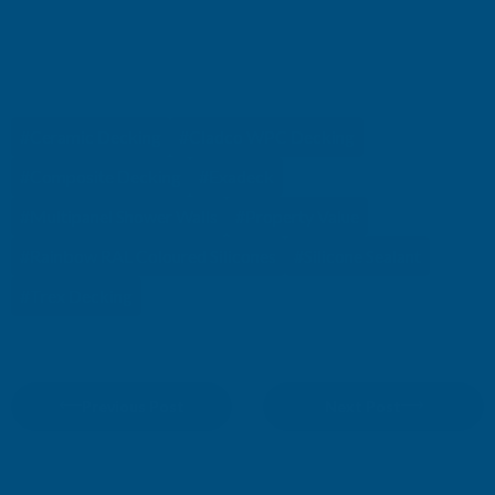
TAGS
#Ceramic Decking
#Cladco WPC Decking
#Composite Decking
#Exadeck
#Multipanel Shower Walls
#Property Value
#Rainbow RAL Coloured Silicones
#Silicone Sealant
#Trex Decking
Previous Post
Next Post