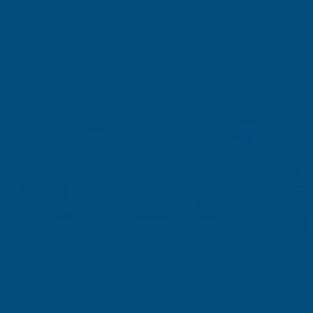
Unlike traditional tiling, wall panels are quick to install, low-
maintenance, and resistant to mo
u
ld and mildew, making them a
perfect choice for modern homeowners looking to upgrade their
bathrooms effortlessly.
Silicones & Sealants for a Professional Finish
To ensure a long-lasting, watertight seal in your bathroom, using
the right
silicones
and sealants is essential. We stock a wide