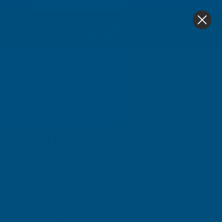
4.9
based on
1,138
reviews
0
HOME
BLOG
HOW TO INCREASE YOUR PROPERTY 
CERAMIC DECKING
How to Increase Your Property
Value This Spring
27th Feb 2025
With the stamp duty increase looming in April and market