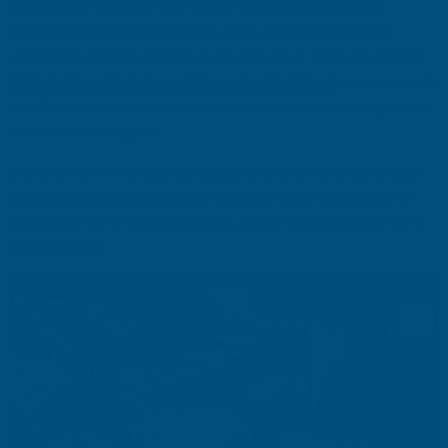
A survey of estate agents revealed that 58% believe water
features increase property value, while 54% agree that well-
designed outdoor furniture is
a valuable asset
. By incorporating
Taiga Carbon Black Expanding Landscaping Foam
, you can create
a polished and durable water feature that enhances your garden’s
value and visual appeal.
By investing in these upgrades, you not only enhance the beauty
and functionality of your garden but also boost your property’s
appeal and marketability, ensuring a faster and potentially more
profitable sale.