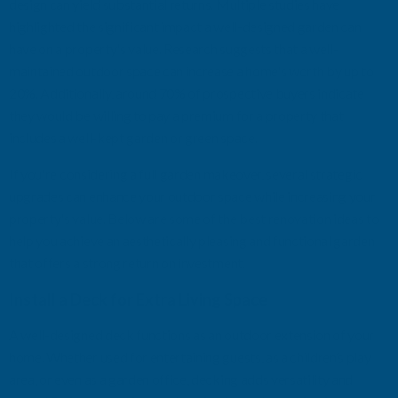
design can yield substantial returns.
Multiple studies have
highlighted the significant impact a well-designed garden can
have on a property's value. Research suggests that a well-
maintained outdoor space can increase a home's worth by up to
20%. Additionally, around 70% of prospective
buyers
indicate
they would be willing to pay a premium for a property that
includes a well-kept garden or green space.
If
you're
considering a full garden makeover, several strategic
upgrades can enhance your outdoor space while increasing your
property's value. Below are some of the best renovation ideas to
help you achieve an aesthetically pleasing and functional garden
that offers a strong return on investment.
Install a Deck for Extra Living Space
A well-designed deck functions as an outdoor extension of your
home. Whether used for entertaining guests, as a children’s play
area, or even as a garden office, decking adds versatility and