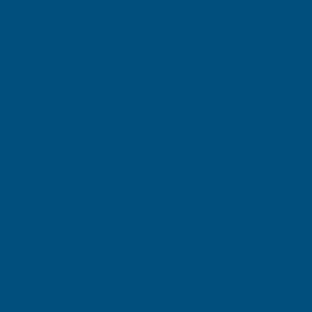
SIGN UP FOR
OUR NEWSLETTER
Don't miss our exclusive offers. Get updates, trends and
inspiration.
E
m
SIGN UP
a
i
l
Your information will be processed securely (
View Privacy Policy
). Unsubscribe
A
at any time.
d
d