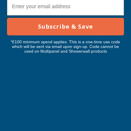
E-mail
Install Water Features or a Garden Focal Point
Subscribe & Save
Adding a focal point such as a water feature, fire pit, or sculpture
*£100 minimum spend applies. This is a one-time use code
can elevate the overall ambiance of the garden. These elements
which will be sent via email upon sign-up. Code cannot be
not only create a relaxing and inviting environment but also serve
used on Multipanel and Showerwall products
as conversation starters, making your outdoor space more
appealing to potential buyers.
For those looking to install a pond or water feature, using
Taiga
Carbon Black Expanding Landscaping Foam
ensures a seamless,
professional finish. This high-performance foam is perfect for
sealing and securing rocks, filling gaps, and directing water flow in
ponds, waterfalls, and fountains. It blends naturally with stone and
water features, providing a long-lasting, waterproof solution that
enhances both aesthetics and functionality.