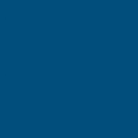
selection of high-performance bathroom sealants, including:
Anti-mo
u
ld and mildew-resistant silicone
sealant
for long-
term protection
found in our range of
bathroom sanitary
silicone sealants
Flexible and durable sealants designed for wet areas and high-
moisture environments
, such as
Multipanel
Panel Adhesive &
Sealant
Rainbow RAL Coloured Silicone
Sealant
is our
c
olour
-matched
s
ealant
to complement your chosen wall panels and fixtures
perfectly.
Whether
you're
planning a full bathroom renovation or simply
refreshing your existing space, investing in high-quality shower
wall panels and premium sealants ensures a professional finish
that enhances both aesthetics and durability.