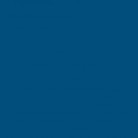
Cladco
WPC Composite Decking
Key Features
of
Cladco
WPC Composite Decking
:
Made from a blend of wood
fibres
and recycled plastic
Resistant to rotting, warping, and splintering
Available in a variety of
colours
and finishes
Low maintenance
,
requires no staining or sealing
Cladco
WPC Composite Decking
is an affordable, durable, and
low-maintenance alternative to traditional timber decking. Its
wood-plastic composite construction ensures a long lifespan with
minimal upkeep, making it a great
option
for busy homeowners.
Additionally, the material is resistant to UV damage and insect
infestations, ensuring long-term stability.
Interested in
Cladco
WPC fire
-
rated decking? Their
aluminium decking boards
boasts