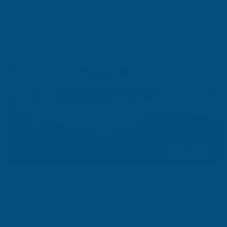
homeowners seeking a high-end look with minimal maintenance.
Unlike traditional wood, Trex decking does not require staining or
painting, and its high-performance shell ensures resistance to
moisture and heavy foot traffic.
Upgrade to Tall Fencing for Privacy and Security
A tall, well-maintained fence not only improves privacy but also
contributes to the security of your home. High fencing makes the
garden feel more enclosed, offering a sense of seclusion that many