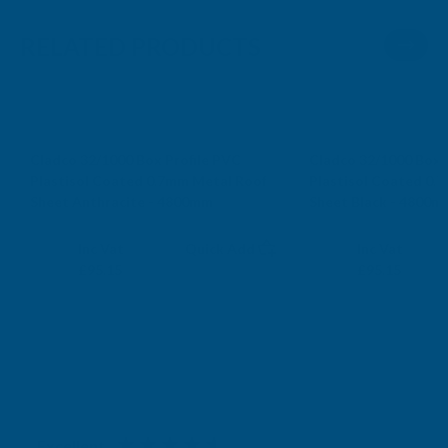
RELATED PRODUCTS
Cladco 32/1000 Box Profile PVC
Cladco 32/1000 Box 
Plastisol Coated 0.7mm Metal Roof
Plastisol Coated 0.
Sheet Anthracite - 4800mm
Sheet Black - 4800m
CLADCO
CLADCO
Exc Vat
Exc Vat
Inc Vat
Quick Add
Inc Vat
£79.29
£79.29
£95.15
£95.15
Excellent
4.87
based on
1,138
reviews