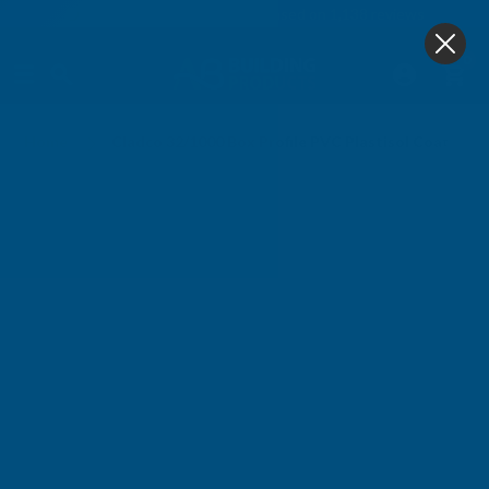
4.9
based on
1,138
reviews
0
Home
Cladco 32/1000 Box Profile PVC Plastisol Coated 