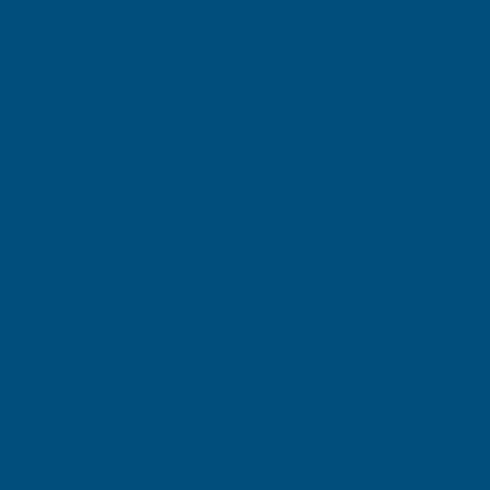
Shipped direct from manufacturer
Cladco 32/1000 Box Profile PVC Plastisol Coated
0.7mm Metal Roof Sheet White - 4800mm
Product code:
R32A7WH-4800