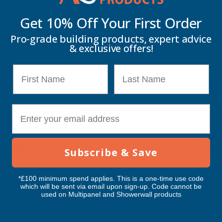
Get 10% Off Your
First Order
PVC
PVC
Pro-grade building products, expert advice
Description
PLASTISOL
PLASTISOL
& exclusive offers!
COATED
COATED
First Name
Last Name
Cladco 32/1000 Box Profile PVC Plastisol Coated 0.7mm Metal
0.7MM
0.7MM
Roof Sheet White - 4800mm
METAL
METAL
E-mail
Key Information
ROOF
ROOF
Delivery Information
SHEET
SHEET
Subscribe & Save
WHITE
WHITE
*£100 minimum spend applies. This is a one-time use code
Customer Reviews
which will be sent via email upon sign-up. Code cannot be
-
-
used on Multipanel and Showerwall products
4800MM
4800MM