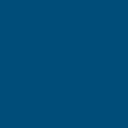
Michael Wright
Verified Customer
Cladco Universal Sealant Gun 300ml
Best Sealant Gun I have ever used. Flowed beautifully.
Leicester, GB, 2 days ago
Pause