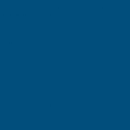
Cladco 34/1000 Box Profile PVC Plastisol Coated 0.7mm
METAL
METAL
Metal Roof Sheet White
The Cladco 34/1000 Box Profile PVC Plastisol Coated 0.7mm
ROOF
ROOF
Metal Roof Sheet White is a premium roofing and cladding sheet
designed to provide exceptional durability, weather resistance,
SHEET
SHEET
and long-term performance across a wide range of building
applications. Manufactured from high-quality steel and protected
WHITE
WHITE
with a robust PVC plastisol coating, this sheet offers excellent
resistance to corrosion, scratching, and environmental wear while
-
-
maintaining a clean and professional white finish.
4800MM
4800MM
Featuring the popular 34/1000 box profile design, this roofing
sheet combines structural strength with efficient water drainage,
making it suitable for agricultural, commercial, industrial, and
residential projects. Its 0.7mm steel construction provides
enhanced durability and rigidity, ensuring reliable performance
even in demanding conditions.
Features