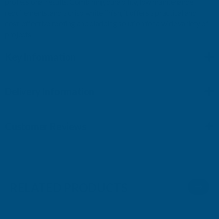
professional results. Combining durability, low maintenance
requirements, and a crisp white finish, it offers a practical and
cost-effective roofing and cladding solution for a wide variety of
projects.
Key Information
Delivery Information
Customer Reviews
RELATED PRODUCTS