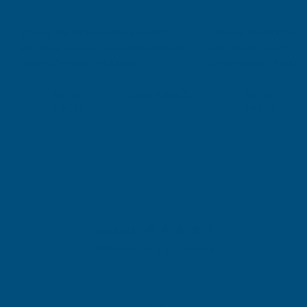
Cladco 34/1000 Box Profile PVC
Cladco 34/1000 Box 
Plastisol Coated 0.7mm Metal Roof
Plastisol Coated 0.
Sheet Chestnut - 4800mm
Sheet Black - 4800m
CLADCO
CLADCO
Exc Vat
Exc Vat
Inc Vat
Quick Add
Inc Vat
£79.29
£79.29
£95.15
£95.15
Excellent
4.87
based on
1,138
reviews