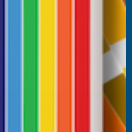
wonderful stuff. I use it all the time. it's a
filler and an adhesive.
B, 1 week ago
Milford Haven, GB, 2 weeks ago
Pause
CUSTOMER SERVICES