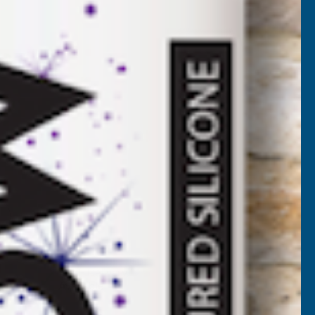
LC
VAT)
NCREASE
UANTITY
✓
FREE Delivery
Available
F