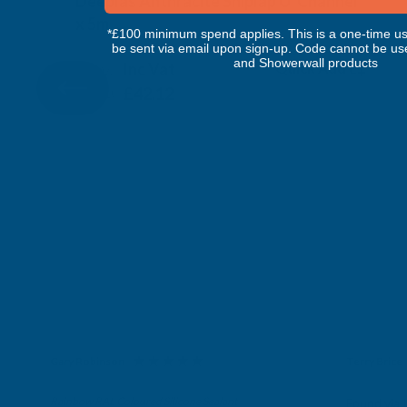
Deeplas Anthracite Shiplap U' Channel
x 5m
*£100 minimum spend applies. This is a one-time us
DEEPLAS
be sent via email upon sign-up. Code cannot be us
and Showerwall products
Inc Vat
Quick Add
Exc Vat
£35.10
£42.12
Gary Robinson
Terry Brice
Verified Customer
Verifie
Rainbow RAL Coloured Silicone Sealant
Found via 