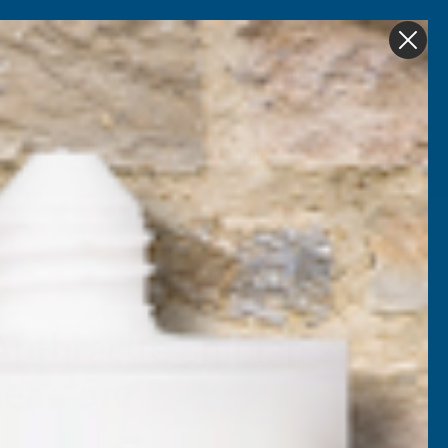
Get in Touch
My account
Foam
Roofing &
Sale & Clearance
on
Guttering
nthracite Shiplap 2-
ner x 5m