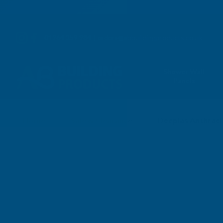
01264 359 984
|
orders@abbuildingproducts.co.uk
Shower Wall
Panels
Home
Sale & Clearance
Deeplas Anthraci