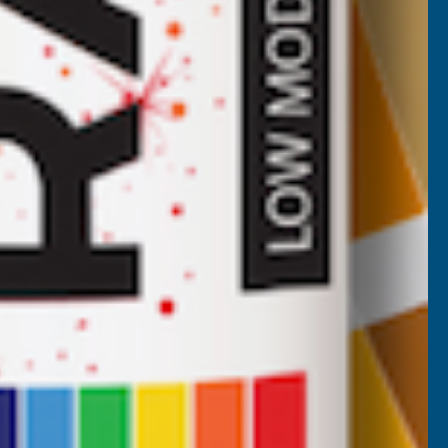
Deeplas Rosewood Shiplap U' Channel
x 5m
DEEPLAS
Inc Vat
Quick Add
Exc Vat
£26.85
£32.22
Nicholas Tatam
Verified Customer
Parabond 600 Adhesive Mastic 290ml