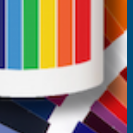
Returns
AB Trade Account Application
AB Price Match Promise
Terms and Conditions
Promotions T&Cs
Privacy Policy
Cookie Policy
Website Terms of Use