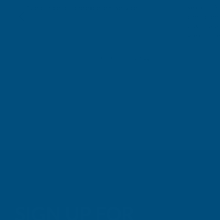
sealant. A 
Great product and excellent service
one I orde
Cashmere c
great pri
Building p
London, GB, 3 days ago
B
SIGN UP FOR