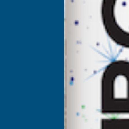
DEEPLAS
D
ANTHRACITE
A
SHIPLAP
S
2-
2
PART
P
CORNER
C
X
X
5M