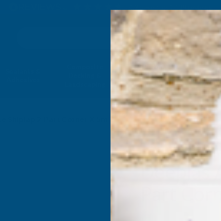
4.9
based on
1,138
reviews
Search
Composite
Fire Rated
Sealants &
Expanding 
Decking &
Decking &
Adhesives
Insulati
Landscaping
Products
te Shiplap 2-Part Corner X 5m
Deeplas A
Part Cor