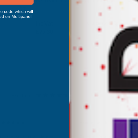
Deeplas Cream Grain Shiplap 150mm x
5m
e code which will
DEEPLAS
ed on Multipanel
Inc Vat
Quick Add
Exc Vat
£66.08
£79.30
Excellent
4.87
based on
1,138
reviews
Anonymous
d Customer
Verified Customer
Internet search for coloured
Excellant Product and Price