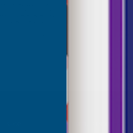
great range of colours, the
red was a close match to the
olour I needed. Fast delivery,
ce, would recommend AB
roducts.
ridgend, United Kingdom, 1 week ago
Sudbury, G
SHOP
USEFUL RESOURCES