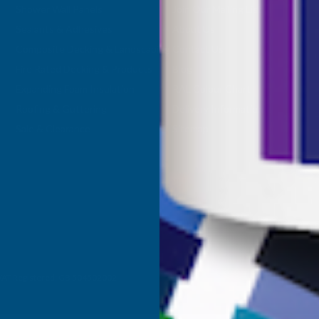
Shower Wall Panels
Join Our Mailing List
Sealants & Adhesives
About Us
Composite Decking & Landscaping
Contact Us
Fire Rated Decking & Products
Blog
Expanding Foam Insulation
RAL Colour Chart
Roofing & Guttering
Delivery Information
Sale & Clearance
Sitemap
- VAT Registered: GB 504502002