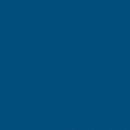
Description
Deeplas - Anthracite Shiplap 2-Part Corner x 5m
Key Information