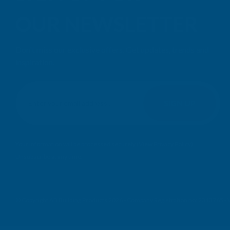
OUR NEWSLETTER
Don't miss our exclusive offers. Get updates, trends and
inspiration.
E
m
SIGN UP
a
i
l
Your information will be processed securely (
View Privacy Policy
).
A
Unsubscribe at any time.
d
d
r
e
© Copyright AB Building Products 2026 - Company Registration no: 2313765 
s
s