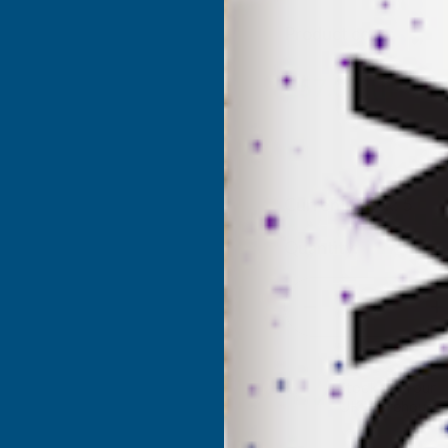
Product code:
AGGS
(Inc. 
£57.00
£47.50
(Ex. VAT)
Current Stock:
5
Quantity:
DECREASE
I
QUANTITY
Q
✓
Stocked in our
UK Warehouse
OF
O