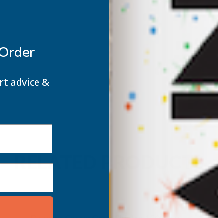
 Order
rt advice &
RELATED PRODUCTS