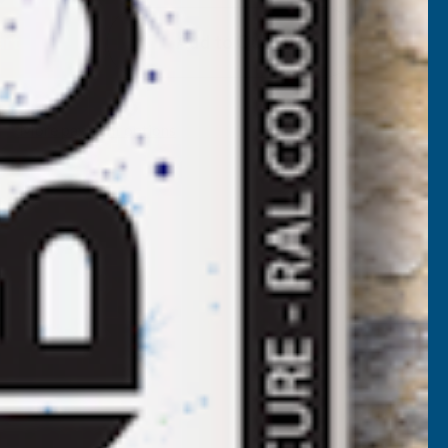
EEPLAS
Add to Quote
NTHRACITE
HIPLAP
More payment options
-
ART
ORNER
5M