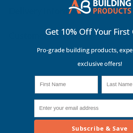
Delivery Information
Get 10% Off Your
First
Customer Reviews
Pro-grade building products, expe
exclusive offers!
First Name
Last Name
E-mail
Subscribe & Save