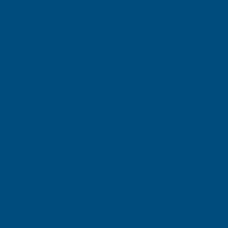
Deeplas SLS Shiplap Starter Trim
Product code:
SLS
(Inc. VAT)
£25.08
£20.90
(Ex. VAT)
Current Stock:
2
Quantity: