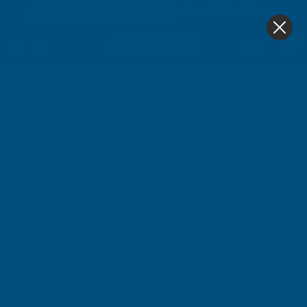
4.9
based on
1,139
reviews
0
Home
Sale & Clearance
Deeplas SLS Shiplap Starter 