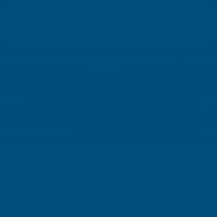
E
m
SIGN UP
a
i
l
Your information will be processed securely (
View Privacy Policy
). Unsubscribe
A
at any time.
d
d
r
SHOP
e
s
USEFUL RESOURCES
s
We use cookies (and other similar technologies) to collect data
CUSTOMER SERVICES
to improve your shopping experience.
By using our website,
you're agreeing to the collection of data as described in our
01264 359984
|
info@abbuildingproducts.co.uk
Privacy Policy
.