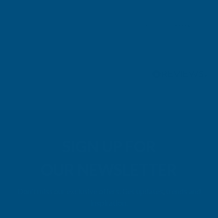
Leicester, GB, 3 days ago
Pause
SIGN UP FOR
OUR NEWSLETTER
Don't miss our exclusive offers. Get updates, trends and
inspiration.