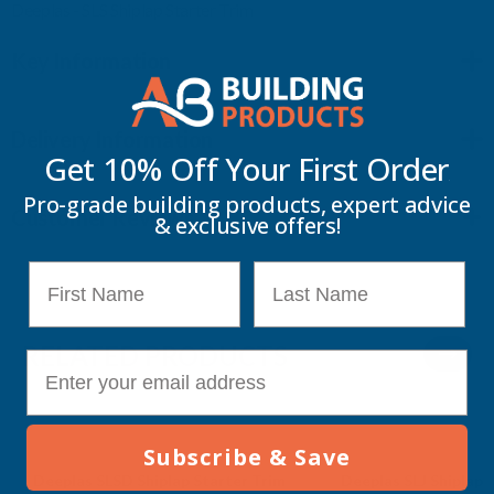
Deeplas - SLS Shiplap Starter Trim
Key Information
Delivery Information
Get 10% Off Your
First Order
Pro-grade building products, expert advice
Customer Reviews
& exclusive offers!
First Name
Last Name
RELATED PRODUCTS
E-mail
Subscribe & Save
Deeplas SLSD Shiplap Starter Trim
Deeplas SLJ Shiplap Centre Joint