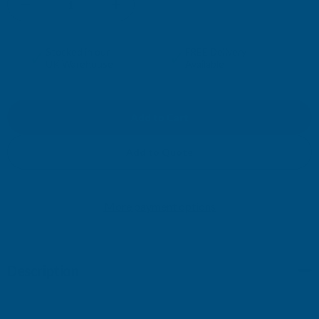
DECREASE
INCREASE
QUANTITY
QUANTITY
✓
✓
Stocked in our
FREE Delivery
UK Warehouse
Available
OF
OF
DEEPLAS
DEEPLAS
SLS
SLS
Add to Quote
SHIPLAP
SHIPLAP
More payment options
STARTER
STARTER
TRIM
TRIM
Description