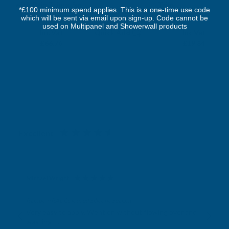
with Drip Trim x 5m
Trim
*£100 minimum spend applies. This is a one-time use code
which will be sent via email upon sign-up. Code cannot be
DEEPLAS
DEEPLAS
used on Multipanel and Showerwall products
Exc Vat
Exc Vat
Inc Vat
Quick Add
Inc Vat
£55.63
£16.53
£66.76
£19.84
Excellent
4.87
based on
1,139
reviews
Michael Wright
Verified Customer
Rainbow RAL Coloured Silicone Sealant
Very easy to apply. Went on without flowing over and
wasting it.