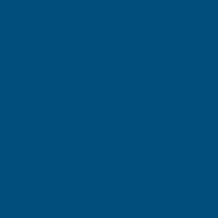
Product code:
SLC
(Inc. VAT)
£32.22
£26.85
(Ex. VAT)
Current Stock:
2
Quantity:
DECREASE
INCREASE
QUANTITY
QUANTITY
✓
✓
Stocked in our
FREE Delivery
UK Warehouse
Available
OF
OF
DEEPLAS
DEEPLAS