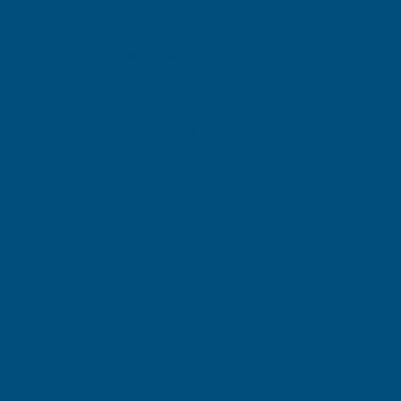
Excellent
4.87
based on
1,138
reviews
Michael Wright
Verified Customer
Rainbow RAL Coloured Silicone Sealant
Very easy to apply. Went on without flowing over and
wasting it.
Leicester, GB, 2 days ago
Pause