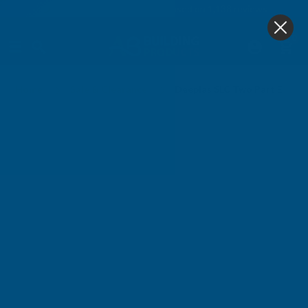
4.9
based on
1,138
reviews
0
Home
Sale & Clearance
Deeplas SLC Two Part Ext/In