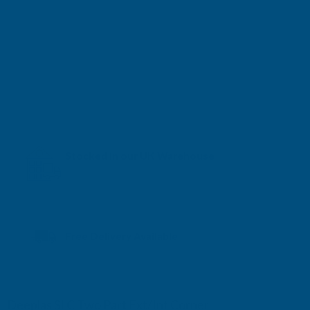
Stocked in our UK Warehouse
Next Working Day Delivery* available
Free Delivery Available
Deeplas SLC Two Part Ext/Int Corner