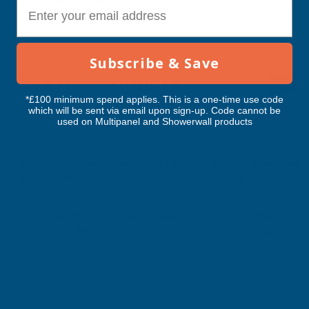
E-mail
Subscribe & Save
RELATED PRODUCTS
*£100 minimum spend applies. This is a one-time use code
which will be sent via email upon sign-up. Code cannot be
used on Multipanel and Showerwall products
Deeplas Anthracite Shiplap 2-Part
Deeplas Mahogany D
Corner x 5m
Corner
DEEPLAS
DEEPLAS
Exc Vat
Exc Vat
Inc Vat
Quick Add
Inc Vat
£47.50
£14.65
£57.00
£17.58