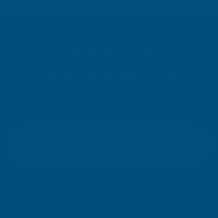
SIGN UP FOR
OUR NEWSLETTER
Don't miss our exclusive offers. Get updates, trends and
inspiration.
E
m
SIGN UP
a
i
l
Your information will be processed securely (
View Privacy Policy
). Unsubscribe
A
at any time.
d
d