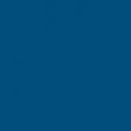
Shipped direct from manufacturer
FREE Delivery on orders over £600.
UK mainland only. More info here
Fibo H-Joiner 2.4m - Aluminium