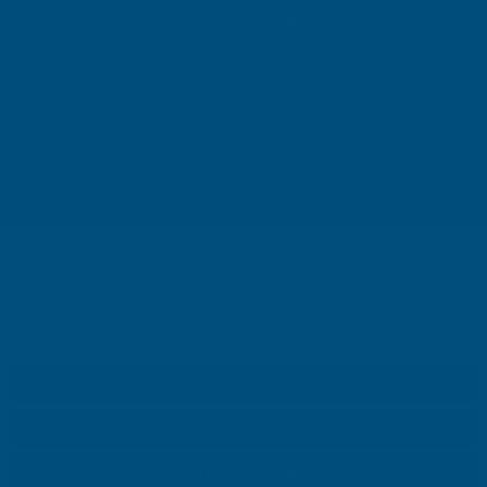
l
Your information will be processed securely (
View Privacy Policy
). Unsubscribe
A
at any time.
d
d
r
SHOP
e
s
USEFUL RESOURCES
s
We use cookies (and other similar technologies) to collect data
CUSTOMER SERVICES
to improve your shopping experience.
By using our website,
you're agreeing to the collection of data as described in our
01264 359984
|
info@abbuildingproducts.co.uk
Privacy Policy
.
SETTINGS
REJECT ALL
ACCEPT ALL COOKIES
© Copyright AB Building Products 2026 - Company Registration no: 2313765 -