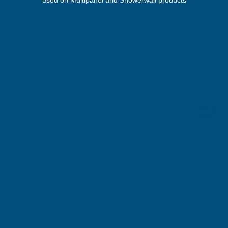
Delivery Information
Customer Reviews
RELATED PRODUCTS
Fibo Base Profile 2.4m - Aluminium
Fibo Internal Profile
FIBO
FIBO
Exc Vat
Exc Vat
Inc Vat
Quick Add
Inc Vat
£23.70
£23.70
£28.44
£28.44