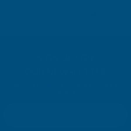
Pause
SIGN UP FOR
OUR NEWSLETTER
Don't miss our exclusive offers. Get updates, trends and
inspiration.
E
m
SIGN UP
a
i