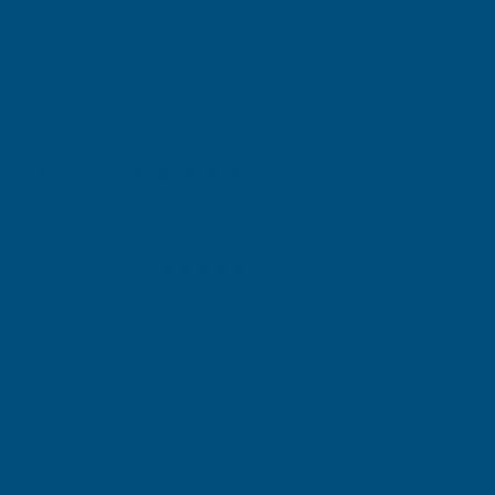
Excellent
4.87
based on
1,138
reviews
Michael Wright
Verified Customer
Rainbow RAL Coloured Silicone Sealant
Very easy to apply. Went on without flowing over and
wasting it.
Leicester, GB, 2 days ago