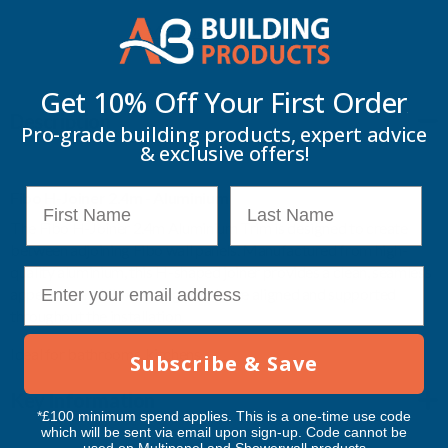
More payment options
2.4M
2.4M
-
-
Get 10% Off Your
First Order
Description
ALUMINIUM
ALUMINIUM
Pro-grade building products, expert advice
& exclusive offers!
First Name
Last Name
Fibo H-Joiner 2.4m - Aluminium
The Fibo H-Joiner 2.4m Aluminium Trim is designed to create
between adjoining Fibo wall panels. Manufactured from high-
quality aluminium, this H-shaped joiner provides a clean, seamless
E-mail
appearance while ensuring panels are aligned and supported
throughout the installation.
Ideal for bathrooms, kitchens
Subscribe & Save
Key Information
*£100 minimum spend applies. This is a one-time use code
which will be sent via email upon sign-up. Code cannot be
used on Multipanel and Showerwall products