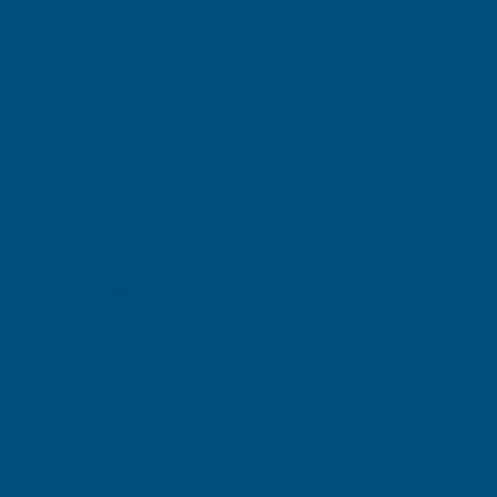
Product code:
FIBO-AAHS
(Inc. VAT)
£28.44
£23.70
(Ex. VAT)
Current
Quantity:
Stock:
DECREASE
INCREASE
QUANTITY
QUANTITY
✓
✓
Stocked in our
FREE Delivery
UK Warehouse
Available
OF
OF
FIBO
FIBO
H-
H-
Add to Quote
JOINER
JOINER