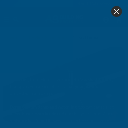
4.9
based on
1,138
reviews
0
Home
Roofing & Guttering
Guttering
Guttering
Guttering from Floplast & Eurocell (Marshall Tufflex)
that gives you peace of mind that your home’s
protected from damp.
Damage from damp and water-ingress can cause a lot
of problems both inside and outside your home. Once
moisture has found its way in, it can be expensive to
remedy. Having a reliable, robust guttering system will