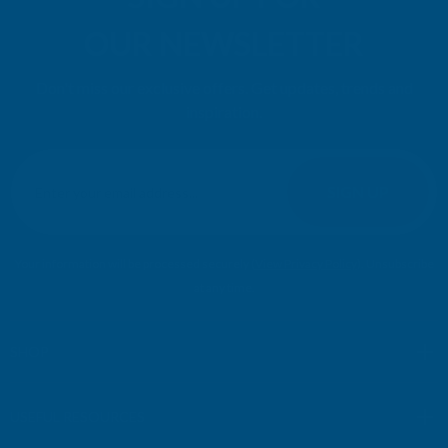
OUR NEWSLETTER
Don't miss our exclusive offers. Get updates, trends and
inspiration.
E
m
SIGN UP
a
i
l
Your information will be processed securely (
View Privacy Policy
). Unsubscribe
A
at any time.
d
d
r
SHOP
e
s
USEFUL RESOURCES
s