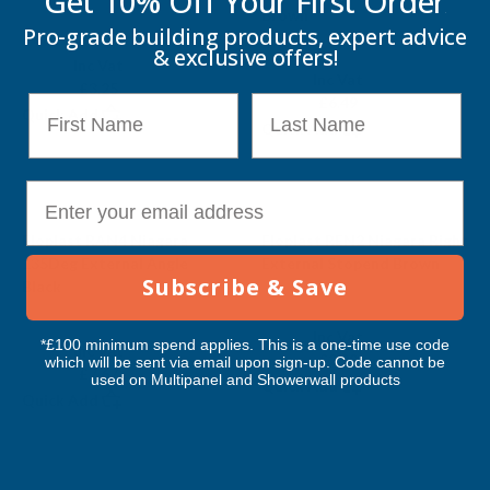
Get 10% Off Your
First Order
Brown
FLOPLAST
Pro-grade building products, expert advice
FLOPLAST
& exclusive offers!
Exc Vat
Inc Vat
Exc Vat
Inc Vat
£2.71
£3.25
£5.41
First Name
Last Name
£6.49
Quick Add
Quick Add
E-mail
Sale
Sale
Floplast RAN4 Niagara
Floplast REN2 Niagara Right
135Deg External Angle
External Stopend Brown
Subscribe & Save
Black
FLOPLAST
FLOPLAST
Exc Vat
Inc Vat
*£100 minimum spend applies. This is a one-time use code
Exc Vat
Inc Vat
£2.49
£2.99
which will be sent via email upon sign-up. Code cannot be
£6.39
£7.67
used on Multipanel and Showerwall products
Quick Add
Quick Add