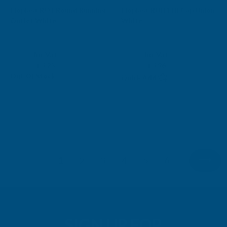
Sale
Sale
Floplast RO1 Round Running
Floplast RUH1 Hi Cap Union
Sold Out
Outlet White
White
FLOPLAST
FLOPLAST
Exc Vat
Exc Vat
Inc Vat
Inc Vat
£2.71
£3.30
£3.25
£3.96
Out Of Stock
Quick Add
1
2
3
4
5
6
SIGN UP FOR