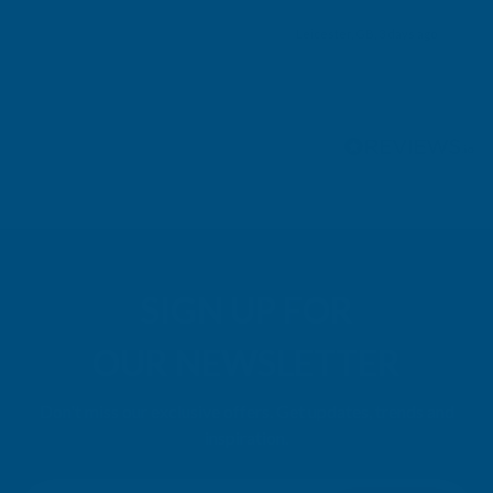
Leicester, GB, 3 days ago
Pause
SIGN UP FOR
OUR NEWSLETTER
Don't miss our exclusive offers. Get updates, trends and
inspiration.
E