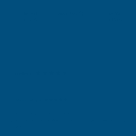
RONSEAL
RONSEAL
Exc Vat
Exc Vat
Inc Vat
Quick Add
Inc Vat
£12.54
£12.54
£15.05
£15.05
Excellent
4.87
based on
1,139
reviews
Michael Wright
Verified Customer
Rainbow RAL Coloured Silicone Sealant
Very easy to apply. Went on without flowing over and
wasting it.