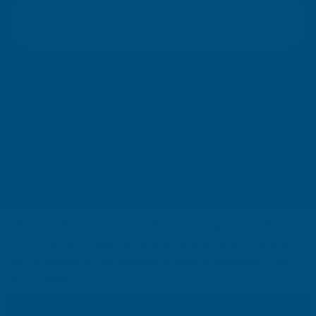
m
SIGN UP
a
i
l
Your information will be processed securely (
View Privacy Policy
). Unsubscribe
A
at any time.
d
d
r
SHOP
e
s
USEFUL RESOURCES
s
We use cookies (and other similar technologies) to collect data
CUSTOMER SERVICES
to improve your shopping experience.
By using our website,
you're agreeing to the collection of data as described in our
01264 359984
|
info@abbuildingproducts.co.uk
Privacy Policy
.
SETTINGS