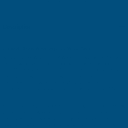
More payment options
WEATHERPROOF
WEATHERPROOF
WOOD
WOOD
Description
PAINT
PAINT
DARK
DARK
Ronseal 10 Year Weatherproof Wood Paint
OAK
OAK
Ronseal 10 Year Weatherproof Wood Paint is a high-performance
exterior wood paint designed to provide long-lasting colour,
GLOSS
GLOSS
durability, and weather protection for outdoor timber surfaces.
Formulated to withstand harsh weather conditions, this advanced
750ML
750ML
paint helps protect wood from rain, frost, sunlight, and
temperature fluctuations while maintaining an attractive finish for
up to 10 years.
Suitable for sheds, fences, garden furniture, gates, timber cladding,
and other exterior wooden surfaces, this weatherproof paint
delivers excellent coverage and a tough protective barrier. Its
easy-to-apply formulation provides a smooth finish and helps