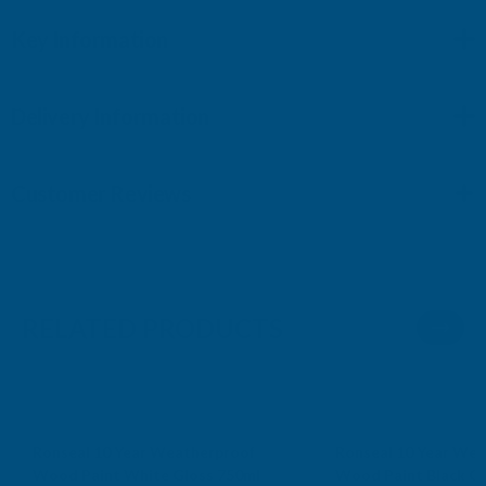
Key Information
Delivery Information
Customer Reviews
RELATED PRODUCTS
Sale
Sale
Ronseal 10 Year Weatherproof
Ronseal 10 Year Wea
Wood Paint White Gloss 750ml
Wood Paint Black Gl