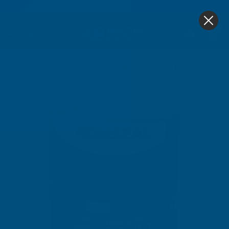
4.9
based on
1,139
reviews
0
Home
Ronseal
Ronseal 10 Year Weatherproof Wood 