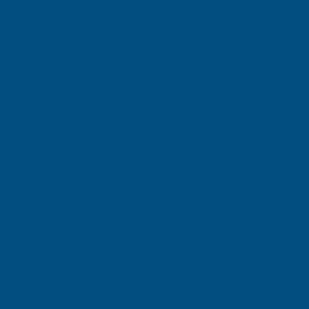
£15.29
(Inc. VAT)
£15.05
£12.54
(Ex. VAT)
£12.74
Current
Quantity:
Stock:
DECREASE
INCREASE
QUANTITY
QUANTITY
✓
✓
Stocked in our
FREE Delivery
UK Warehouse
Available
OF
OF
RONSEAL
RONSEAL
10
10
Add to Quote
YEAR
YEAR