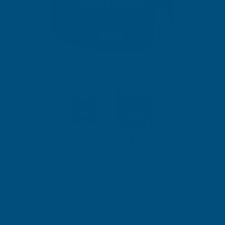
Ronseal 10 Year Weatherproof Wood Paint Dark Oak
Gloss 750ml
Product code:
RSL38774