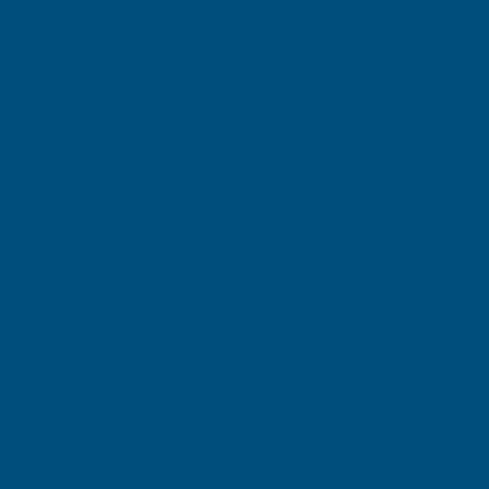
Key Information
Delivery Information
Customer Reviews
RELATED PRODUCTS
Sale
Sale
Ronseal 10 Year Woodstain Antique
Ronseal 10 Year Woo
Pine 750ml
Oak 750ml
RONSEAL
RONSEAL