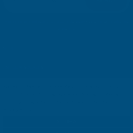
SIGN UP
a
i
l
Your information will be processed securely (
View Privacy Policy
). Unsubscribe
A
at any time.
d
d
r
SHOP
e
s
USEFUL RESOURCES
s
We use cookies (and other similar technologies) to collect data
CUSTOMER SERVICES
to improve your shopping experience.
By using our website,
you're agreeing to the collection of data as described in our
01264 359984
|
info@abbuildingproducts.co.uk
Privacy Policy
.
SETTINGS