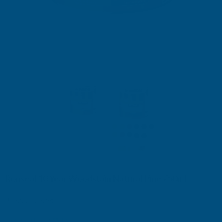
Ronseal 10 Year Woodstain Natural Pine 750ml
Product code:
RSL10WSNP750
£19.15
(Inc. VAT)
£18.83