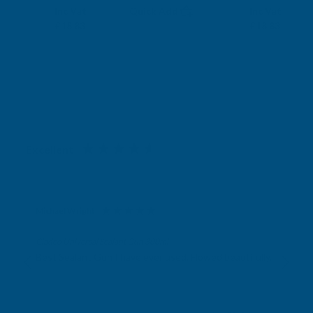
Exc Vat
Exc Vat
Inc Vat
Quick Add
Inc Vat
£15.69
£15.69
£18.83
£18.83
Excellent
4.87
based on
1,139
reviews
Michael Wright
Verified Customer
Cladco Universal Sealant Gun 300ml
Best Sealant Gun I have ever used. Flowed beautifully.