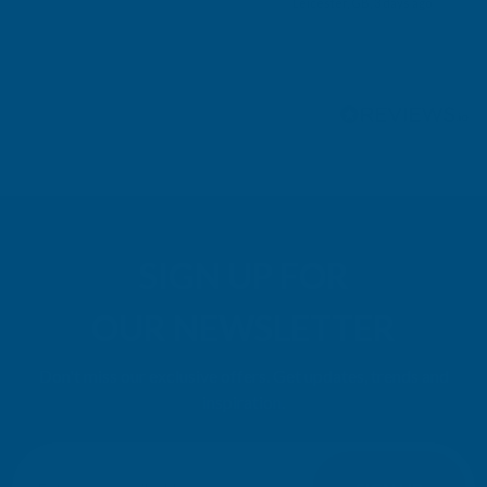
Leicester, GB, 3 days ago
Pause
SIGN UP FOR
OUR NEWSLETTER
Don't miss our exclusive offers. Get updates, trends and
inspiration.
E
m