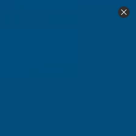
4.9
based on
1,139
reviews
0
Home
Ronseal
Ronseal 10 Year Woodstain Natural P