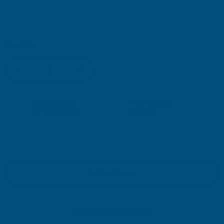
£15.69
(Ex. VAT)
£15.96
Current
Quantity:
Stock:
DECREASE
INCREASE
QUANTITY
QUANTITY
✓
✓
Stocked in our
FREE Delivery
UK Warehouse
Available
OF
OF
RONSEAL
RONSEAL
10
10
Add to Quote
YEAR
YEAR
More payment options
WOODSTAIN
WOODSTAIN