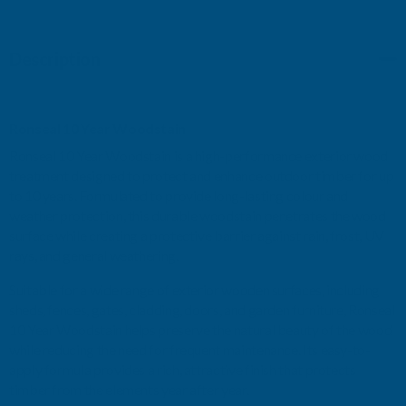
NATURAL
NATURAL
Description
PINE
PINE
750ML
750ML
Ronseal 10 Year Woodstain
Ronseal 10 Year Woodstain is a high-performance exterior wood
treatment designed to protect and enhance outdoor timber for up
to 10 years. Formulated to provide long-lasting colour and
weather protection, this durable woodstain penetrates the wood
surface while creating a protective barrier against rain, frost, UV
rays, and general weathering.
Suitable for a wide range of exterior wooden surfaces, including
sheds, fences, gates, cladding, doors, and garden furniture, Ronseal
10 Year Woodstain helps preserve the natural beauty of the wood
while reducing the need for frequent maintenance. Its easy-to-
apply formula provides a rich, attractive finish that protects
timber from the elements year after year.