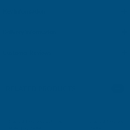
Key Information
Delivery Information
Customer Reviews
RELATED PRODUCTS
Sale
Sale
Ronseal 10 Year Woodstain
Ronseal 10 Year Woo
Mahogany 750ml
750ml