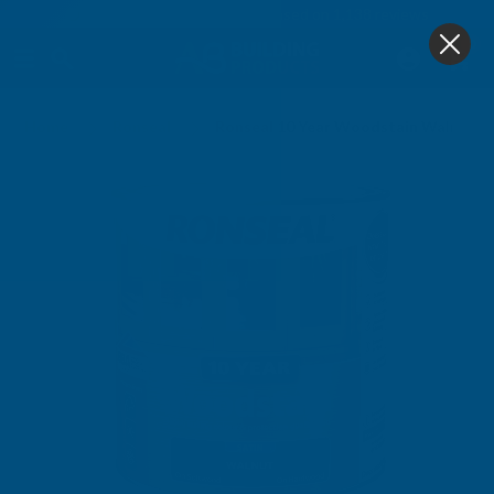
4.9
based on
1,138
reviews
0
Home
Ronseal
Ronseal 10 Year Woodstain Walnut 7