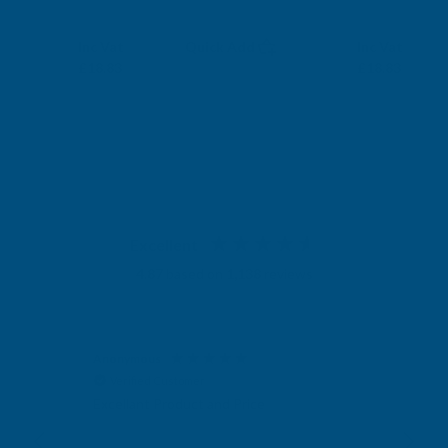
RONSEAL
RONSEAL
Exc Vat
Exc Vat
Inc Vat
Quick Add
Inc Vat
£15.69
£15.69
£18.83
£18.83
Excellent
4.87
based on
1,138
reviews
Anonymous
Nich
Verified Customer
V
Para
d
Excellant Product and Price
 one
wond
fill