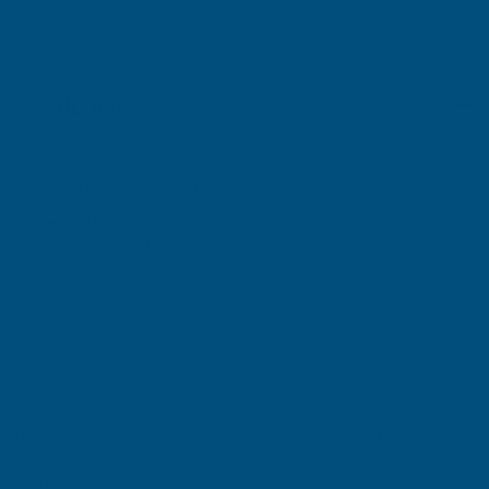
WALNUT
More payment options
WALNUT
750ML
750ML
Description
Ronseal 10 Year Woodstain
Ronseal 10 Year Woodstain is a high-performance exterior wood
treatment designed to protect and enhance outdoor timber for up
to 10 years. Formulated to provide long-lasting colour and
weather protection, this durable woodstain penetrates the wood
surface while creating a protective barrier against rain, frost, UV
rays, and general weathering.
Suitable for a wide range of exterior wooden surfaces, including
sheds, fences, gates, cladding, doors, and garden furniture, Ronseal
10 Year Woodstain helps preserve the natural beauty of the wood
while reducing the need for frequent maintenance. Its easy-to-
apply formula provides a rich, attractive finish that protects