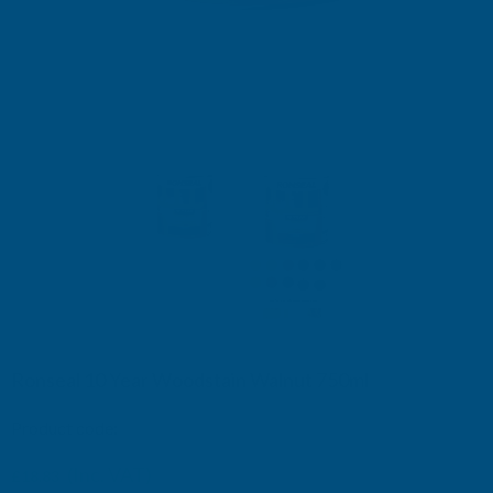
Ronseal 10 Year Woodstain Walnut 750ml
Product code:
RSL10WSW750
£19.15
(Inc. VAT)
£18.83