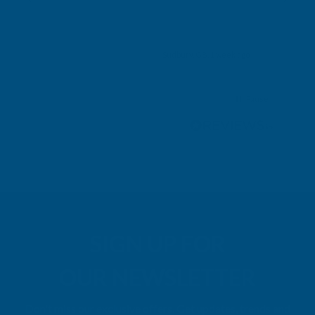
ry,
k ago
Sudbury, GB, 1 week ago
Pause
SIGN UP FOR
OUR NEWSLETTER
Don't miss our exclusive offers. Get updates, trends and