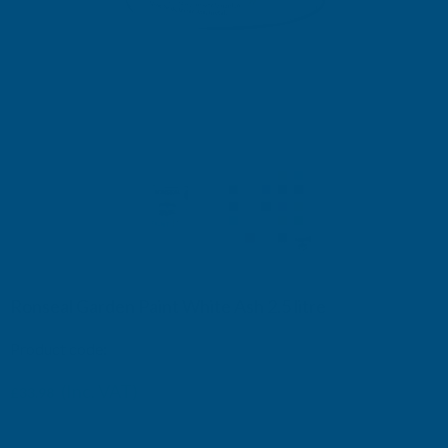
Ronseal Garden Paint White Ash 2.5 litre
Product code:
RSLGPWA25L
(Inc. VAT)
£33.98
£28.32
(Ex. VAT)