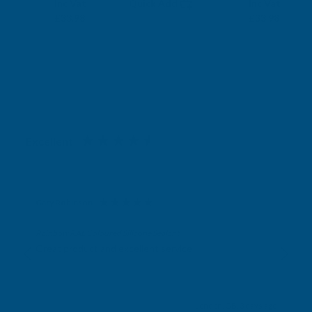
Exc Vat
Exc Vat
Inc Vat
Quick Add
Inc Vat
£28.32
£28.32
£33.98
£33.98
Excellent
4.87
based on
1,138
reviews
Gary Robinson
Verified Customer
Rainbow RAL Coloured Silicone Sealant
Great product and excellent service
London, GB, 3 days ago