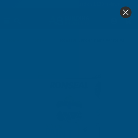
4.9
based on
1,138
reviews
0
Home
Ronseal
Ronseal Garden Paint White Ash 2.5 L