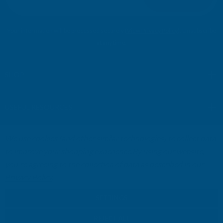
a
i
l
Your information will be processed securely (
View Privacy Policy
). Unsubscribe
A
at any time.
d
d
r
SHOP
e
s
USEFUL RESOURCES
s
We use cookies (and other similar technologies) to collect data
CUSTOMER SERVICES
to improve your shopping experience.
By using our website,
you're agreeing to the collection of data as described in our
01264 359984
|
info@abbuildingproducts.co.uk
Privacy Policy
.
SETTINGS
REJECT ALL