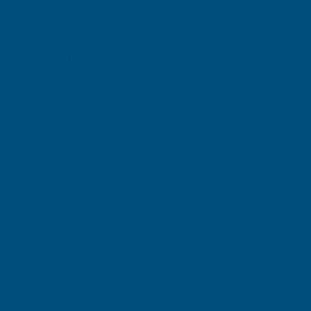
Current
Quantity:
Stock:
DECREASE
INCREASE
QUANTITY
QUANTITY
✓
✓
Stocked in our
FREE Delivery
UK Warehouse
Available
OF
OF
RONSEAL
RONSEAL
GARDEN
GARDEN
Add to Quote
PAINT
PAINT
More payment options
WHITE
WHITE
ASH
ASH