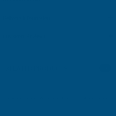
Delivery Information
Customer Reviews
RELATED PRODUCTS
Ronseal Garden Paint Slate 2.5 litre
Ronseal Garden Paint
RONSEAL
RONSEAL