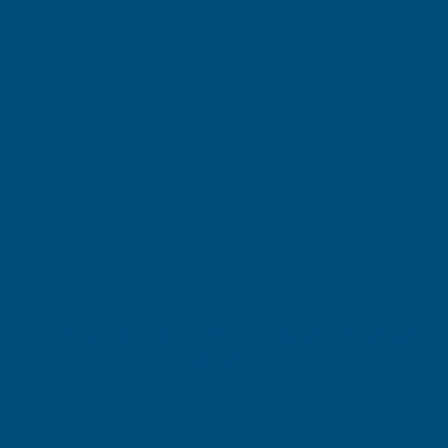
Pause
SIGN UP FOR
OUR NEWSLETTER
Don't miss our exclusive offers. Get updates, trends and
inspiration.
E
m
SIGN UP