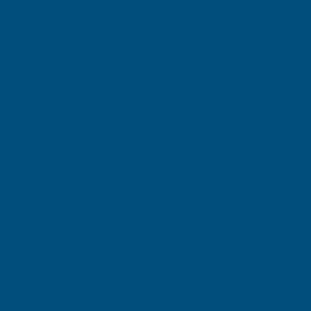
Description
2.5
2.5
LITRE
LITRE
Ronseal Garden Paint
Ronseal Garden Paint is a versatile exterior paint designed to
transform and protect a wide range of garden surfaces with long-
lasting colour and weather resistance. Suitable for wood, brick,
stone, terracotta, and other outdoor materials, this durable paint
allows you to refresh fences, sheds, garden furniture, planters,
walls, and decorative features with ease.
Formulated for outdoor use, Ronseal Garden Paint provides
excellent coverage and a rich, attractive finish while helping to
protect surfaces from the effects of weather and everyday wear.
Available in a variety of colours, it is ideal for creating stylish
outdoor living spaces and adding a personal touch to gardens and
landscaping projects.
Features