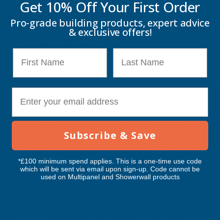
Get 10% Off Your
First Order
Benefits
Pro-grade building products, expert advice
& exclusive offers!
Provides accurate measurements for construction and
home improvement projects
First Name
Last Name
Suitable for measuring rooms, materials, timber, and
fittings
Durable construction withstands regular site and
E-mail
workshop use
Easy-to-read markings help improve measuring accuracy
Compact design fits comfortably in toolboxes and
Subscribe & Save
pockets
Ideal for professional tradespeople and DIY enthusiasts
*£100 minimum spend applies. This is a one-time use code
Reliable performance for everyday measuring tasks
which will be sent via email upon sign-up. Code cannot be
used on Multipanel and Showerwall products
Why Purchase the Spear & Jackson Tape Measure 8m?
The Spear & Jackson Tape Measure 8m is an essential tool for
anyone requiring dependable accuracy and durability in a