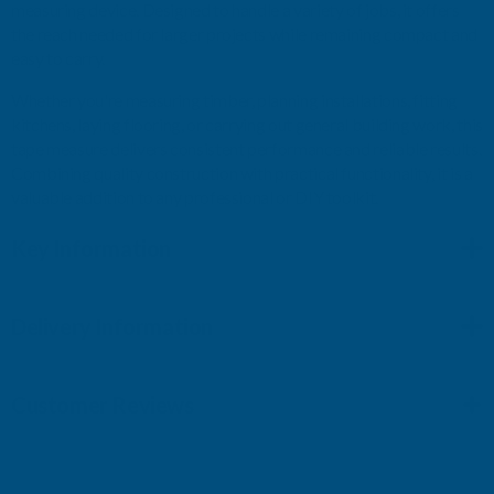
measuring device. Designed to handle a variety of jobs, it offers
the reach needed for larger projects while remaining compact and
easy to carry.
Whether you're measuring timber, planning installations, fitting
kitchens, laying flooring, or carrying out general building work, this
tape measure delivers consistent performance and reliable results.
Combining quality construction with practical functionality, it is a
valuable addition to any professional or DIY toolkit.
Key Information
Delivery Information
Customer Reviews