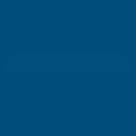
SIGN UP FOR
OUR NEWSLETTER
Don't miss our exclusive offers. Get updates, trends and
inspiration.
E
m
SIGN UP
a
i
l
Your information will be processed securely (
View Privacy Policy
). Unsubscribe
A
at any time.
d
d
r
SHOP
e
s
USEFUL RESOURCES