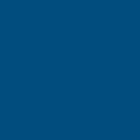
Stocked in our UK Warehouse
Next Working Day Delivery* available