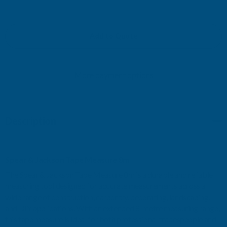
QUANTITY
QUANTITY
OF
OF
Add to Quote
TAPE
TAPE
More payment options
MEASURE
MEASURE
8M
8M
Description
Spear & Jackson Tape Measure 8m
The Spear & Jackson Tape Measure 8m is a durable and reliable
measuring tool designed for accurate measurements across a
wide range of construction, carpentry, decorating, landscaping,
and DIY applications. With an extended 8-metre measuring range,
this tape measure is ideal for both professional tradespeople and