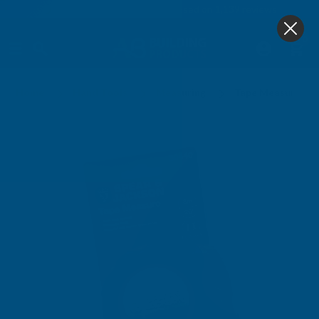
4.9
based on
1,139
reviews
0
Home
Hand Tools
Measuring
Tape Measure 8m