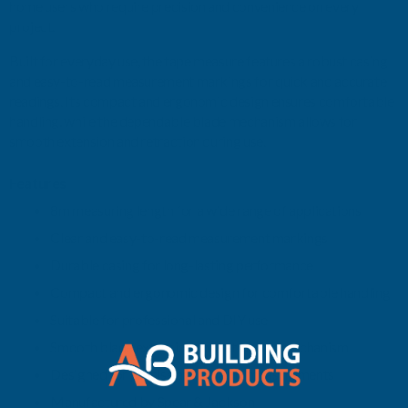
home users who require precision and convenience on every
project.
Built for everyday use, the tape measure features a robust casing
and easy-to-read measurement markings for quick and accurate
readings. Its compact and ergonomic design ensures comfortable
handling, while the dependable blade mechanism allows for
smooth extension and retraction during use.
Features
8m measuring length for a wide range of applications
Clear and easy-to-read measurement markings
Durable casing for long-lasting performance
Compact and ergonomic design for comfortable handling
Suitable for professional and DIY use
Smooth blade extension and retraction mechanism
Designed for precise and reliable measurements
Manufactured by Spear & Jackson