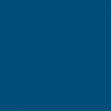
RELATED PRODUCTS
Sale
Tape Measure 3m
16mm Storm Tape P
SPEAR AND JACKSON
SOUTHGATE PLAST
Exc Vat
Exc Vat
Inc Vat
Quick Add
Inc Vat
£1.99
£20.00
£2.39
£24.00
Excellent
4.87
based on
1,139
reviews