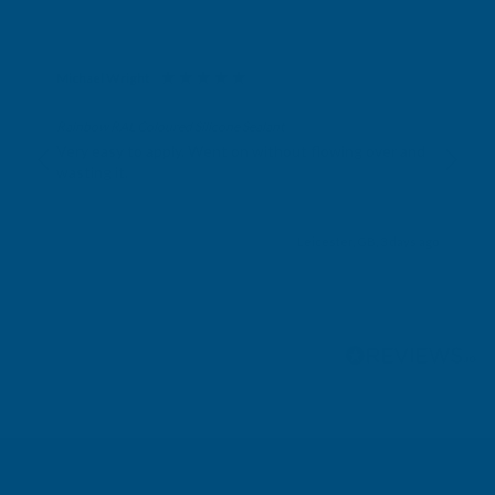
Michael Wright
Verified Customer
Rainbow RAL Coloured Silicone Sealant
Very easy to apply. Went on without flowing over and
wasting it.
Leicester, GB, 3 days ago
Pause