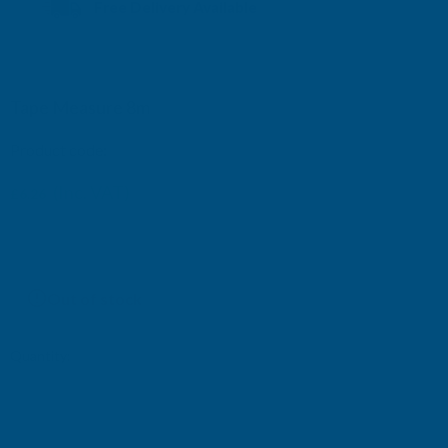
Free Delivery Available
Tape Measure 8m
Product code:
TM8
(Inc. VAT)
£6.26
£5.22
(Ex. VAT)
Current
Out of stock
Stock:
Quantity:
DECREASE
INCREASE