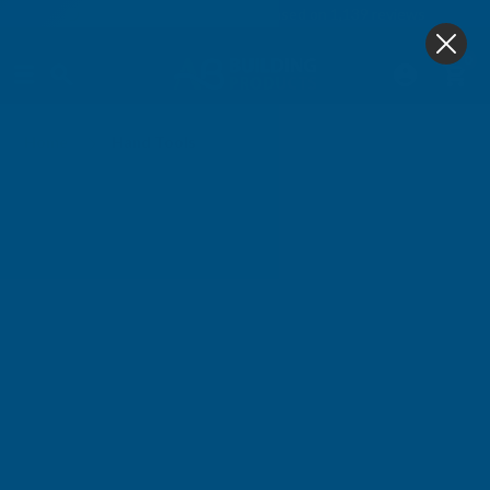
4.9
based on
1,139
reviews
0
Hand Tools
Home
Hand Tools