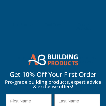
Tool Storage
Tool Trays
Torque
Wrenches
Torx Keys
Tube Cutters
Voltage Testers
& Detectors
Get 10% Off Your
First Order
Pro-grade building products, expert advice
& exclusive offers!
Wrenches
Builders Tools
Trowels & Floats
First Name
Last Name