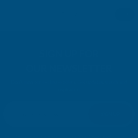
1
2
SIGN UP FOR
OUR NEWSLETTER
Don't miss our exclusive offers. Get updates, trends and
inspiration.
E
m
SIGN UP
a
i
l
Your information will be processed securely (
View Privacy Policy
). Unsubscribe