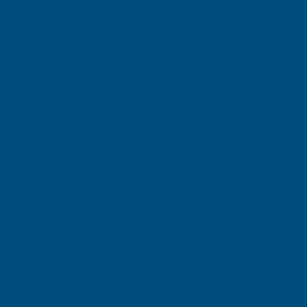
MUNGO
AB BUILDING PRODUCTS
Exc Vat
Exc Vat
Inc Vat
Inc Vat
£1.17
£0.44
£1.40
£0.53
Quick Add
Quick Add
Sold Out
Phillips No.2 Optitor 50mm
Pozi No.2 Optitor 25mm
AB BUILDING PRODUCTS
AB BUILDING PRODUCTS
Exc Vat
Exc Vat
Inc Vat
Inc Vat
£0.75
£0.44
£0.90
£0.53
Out Of Stock
Quick Add