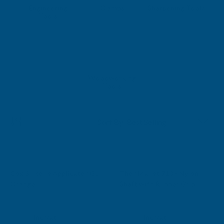
Engineering
Clamps
Sharpening Tools
Tools
Woodworking
Tools
Sale
Cox Silicone Applicator Gun
Thor Mallet 710 - Nylon
Free Delivery
Orange
Shaft with Rubber Grip
AB BUILDING PRODUCTS
THOR
Exc Vat
Exc Vat
Inc Vat
Inc Vat