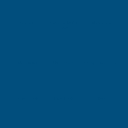
Key Sets
Knives & Multi-
Lubrication
Tools
Measuring
Nut Drivers
OE Spanners - CV
Other Tools
Pipe Tools
Pliers