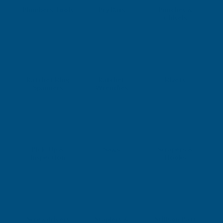
Plumbers Tools
Pry Bars
Punches &
Chisels
Ratchet Ring
Ratchet
Rivets
Spanners
Wrenches
Pick-Up &
Saws
Scrapers &
Inspection
Hooks
Screwdrivers
Staplers &
Stillson Patt