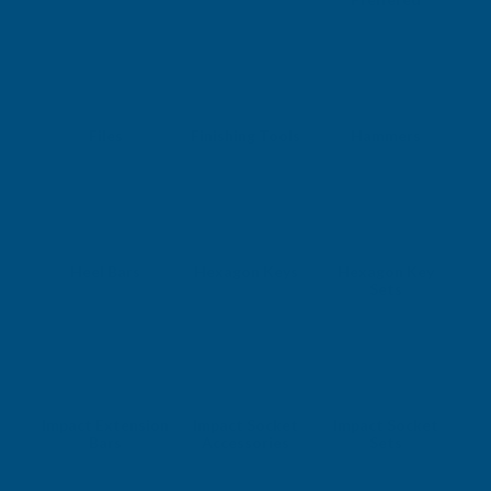
Files
Finishing Tools
Hammers
Heel Bars
Hexagon Keys
Hexagon Key
Sets
Impact Extension
Impact Socket
Impact Socket
Bars
Accessories
Sets