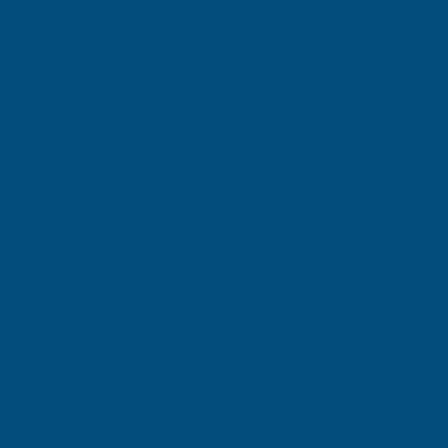
A
at any time.
d
d
r
SHOP
e
s
USEFUL RESOURCES
s
We use cookies (and other similar technologies) to collect data
CUSTOMER SERVICES
to improve your shopping experience.
By using our website,
you're agreeing to the collection of data as described in our
01264 359984
|
info@abbuildingproducts.co.uk
Privacy Policy
.
SETTINGS
REJECT ALL
ACCEPT ALL COOKIES
© Copyright AB Building Products 2026 - Company Registration no: 2313765 -
VAT Registered: GB 504502002