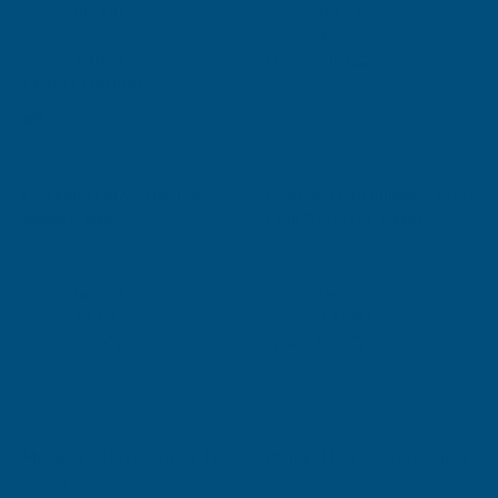
Exc Vat
Exc Vat
Inc Vat
Inc Vat
From
£22.11
From
£26.53
£8.51
£10.21
Quick Add
Choose Options
+3
Everbuild EuroScrim Tape
Everbuild P18 Plumber's Gas
48mm x 90m
Leak Detector 400ml
EVERBUILD
EVERBUILD
Exc Vat
Exc Vat
Inc Vat
Inc Vat
£9.39
£14.50
£11.27
£17.40
Quick Add
Quick Add
Mungo T30 Screwdriver Tip
Phillips No.2 Optitor 25mm
25mm