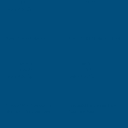
£6.89
£11.99
£8.27
£14.39
Quick Add
Xpert Gasket Shears
Xpert 10 IN 1 Painters Tool
XPERT
XPERT
Exc Vat
Exc Vat
Inc Vat
Inc Vat
£16.89
£4.96
£20.27
£5.95
Quick Add
Quick Add
Cladco WPC Composite
Everbuild EuroScrim Tape
Skirting Trim 2.2m Long
100mm x 90m
CLADCO
EVERBUILD