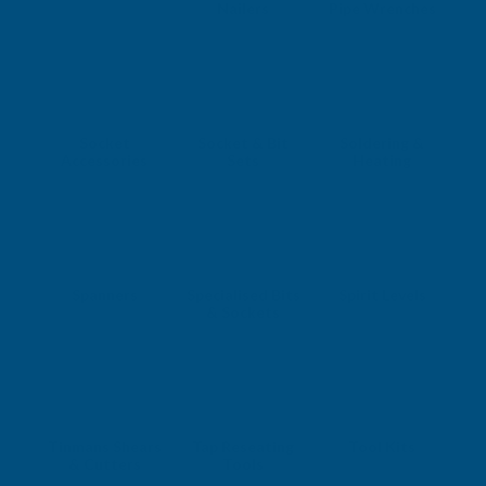
Nailers
Pipe Wrenches
Socket
Socket & Bit
Soldering &
Accessories
Sets
Heating
Spanners
Specialised Bits
Spirit Levels
& Sockets
Tinmans Shears
Tap Reseating
Tool Kits
& Cutters
Tools