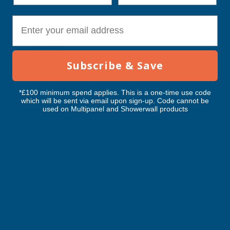
E-mail
Levels - Laser &
Mechanics Tools
Plumbing Tools
Electronic
Devices
Subscribe & Save
*£100 minimum spend applies. This is a one-time use code
which will be sent via email upon sign-up. Code cannot be
used on Multipanel and Showerwall products
Mechanic's Tools
Tapes & Rules
Levels - Spirit
Marking Tools
Knives
Builder's Tools