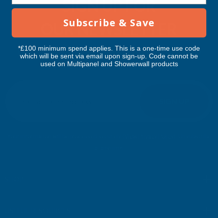
SIGN UP FOR
Subscribe & Save
OUR NEWSLETTER
*£100 minimum spend applies. This is a one-time use code
Don't miss our exclusive offers. Get updates, trends and
which will be sent via email upon sign-up. Code cannot be
inspiration.
used on Multipanel and Showerwall products
E
m
SIGN UP
a
i
l
Your information will be processed securely (
View Privacy Policy
). Unsubscribe
A
at any time.
d
d
r
SHOP
e
s
USEFUL RESOURCES
s