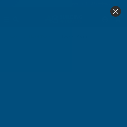
4.9
based on
1,138
reviews
0
Levels - Spirit
Home
Hand Tools
Levels - Spirit