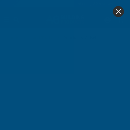
4.9
based on
1,139
reviews
0
Punches & Chisels
Home
Hand Tools
Punches & Chisels