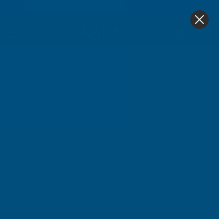
4.9
based on
1,138
reviews
0
Torque Wrenches
Home
Hand Tools
Torque Wrenches