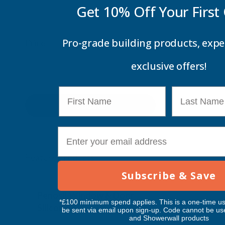
Get 10% Off Your
First
Pro-grade building products, expe
Price
exclusive offers!
First Name
Last Name
Update
E-mail
Feature Products
Subscribe & Save
Free Delivery
Free Deliv
Penosil Window & Door
Taiga Lan
*£100 minimum spend applies. This is a one-time us
Silicone 312
Black Exp
be sent via email upon sign-up. Code cannot be us
and Showerwall products
500ml
PENOSIL