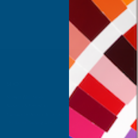
Inc Vat
Exc Vat
 Vat
£332.50
£399.00
.99
SHOP
USEFUL RESOURCES
Shower Wall Panels
Join Our Mailing List
Sealants & Adhesives
About Us
Composite Decking & Landscaping
Contact Us
Fire Rated Decking & Products
Blog
Expanding Foam Insulation
RAL Colour Chart