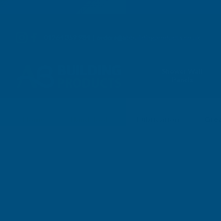
01264 359 984
|
orders@abbuildingproducts.co.uk
Shower Wall
Panels
Grease Guns
Home
Hand Tools
Lubrication
Gre