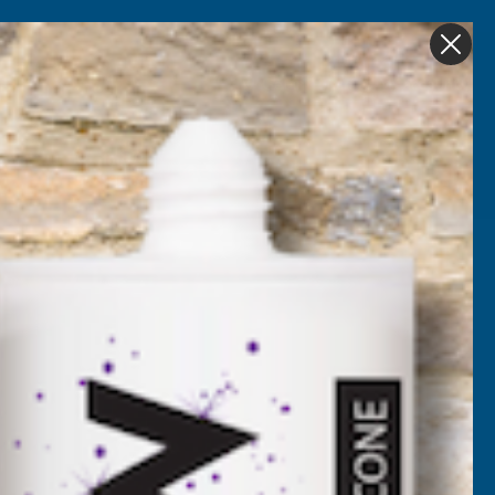
Get in Touch
My account
Foam
Roofing &
Sale & Clearance
on
Guttering