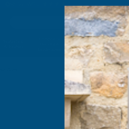
4.9
based on
1,138
reviews
Search
Composite
Fire Rated
Sealants &
Expanding 
Decking &
Decking &
Adhesives
Insulati
Landscaping
Products
ase Guns