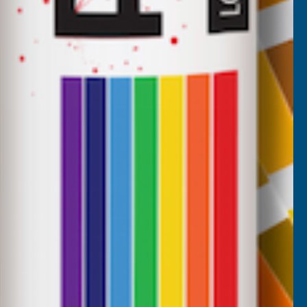
CUSTOMER SERVICES
Returns
AB Trade Account Application
AB Price Match Promise
Terms and Conditions
Promotions T&Cs