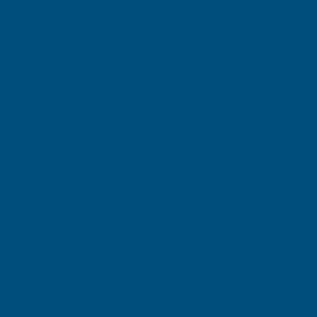
TAIGA
Inc Vat
Exc Vat
Inc
From
From
Exc Vat
£6.63
£7.96
£9.99
£11
SIGN UP FOR
OUR NEWSLETTER
Don't miss our exclusive offers. Get updates, trends and
inspiration.