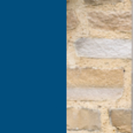
products listed under this category.