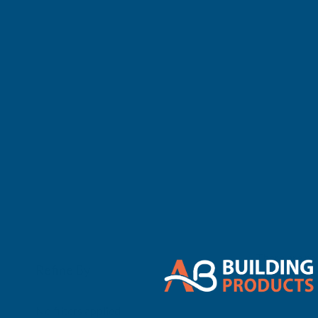
There are no 
Refine By
0
No filters applied