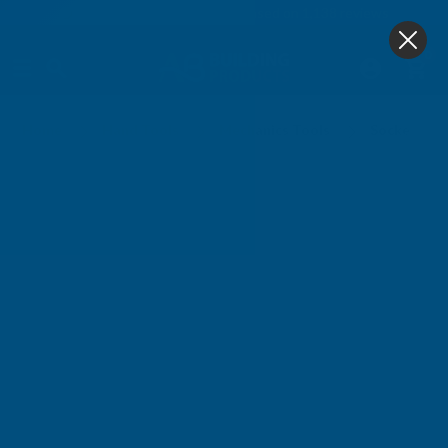
4.9
based on
1,138
reviews
0
Sockets - Sets
Home
Hand Tools
Mechanics Tools
Sockets - S