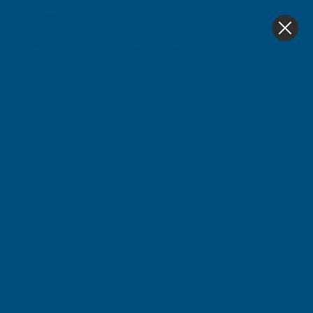
4.9
based on
1,138
reviews
0
Knipex Non Preffered Lines
Home
Hand Tools
Pliers
Knipex Non Preffered 