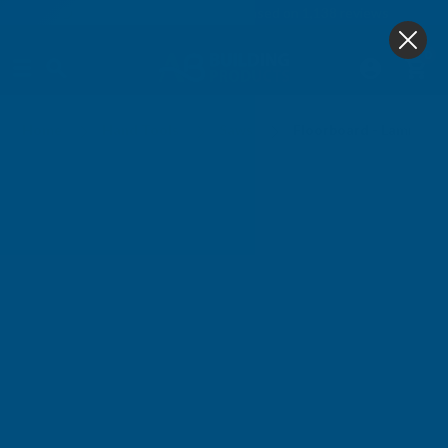
4.9
based on
1,138
reviews
0
Floorboard - Laminate Saws
Home
Hand Tools
Saws
Floorboard - Laminate