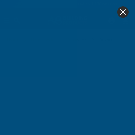
4.9
based on
1,138
reviews
0
Pincers
Home
Hand Tools
Wrenches
Pincers