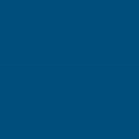
London, GB, 3 days ago
Pause
SIGN UP FOR
OUR NEWSLETTER
Don't miss our exclusive offers. Get updates, trends and
inspiration.