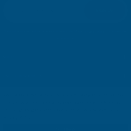
E
m
SIGN UP
a
i
l
Your information will be processed securely (
View Privacy Policy
). Unsubscribe
A
at any time.
d
d
r
SHOP
e
s
USEFUL RESOURCES
s
We use cookies (and other similar technologies) to collect data
CUSTOMER SERVICES
to improve your shopping experience.
By using our website,
you're agreeing to the collection of data as described in our
01264 359984
|
info@abbuildingproducts.co.uk
Privacy Policy
.
SETTINGS