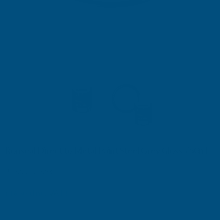
Ronseal Direct to Metal Paint Steel Grey Gloss 750ml
Product code:
RSLDTMSGG750
£18.60
(Inc. VAT)
£18.30
£15.25
(Ex. VAT)
£15.50