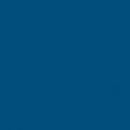
Key Information
Delivery Information
Customer Reviews
RELATED PRODUCTS
Ronseal Direct to Metal Paint Storm
Ronseal Direct to Me
Grey Gloss 750ml
Grey Satin 750ml