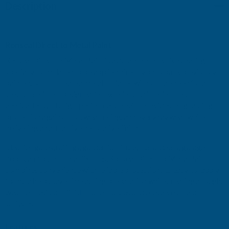
Description
STEEL
STEEL
GREY
GREY
Ronseal Direct to Metal Paint
GLOSS
GLOSS
Ronseal Direct to Metal Paint is a durable protective coating
specially formulated to be applied directly onto bare, previously
750ML
750ML
painted, or rust-treated metal surfaces without the need for a
separate primer. Designed for exterior and interior metal
applications, this high-performance paint provides long-lasting
protection against rust, weathering, and everyday wear while
delivering an attractive decorative finish.
Ideal for gates, railings, garden furniture, metal doors, garage
doors, and other metal fixtures, Ronseal Direct to Metal Paint
combines convenience with reliable protection. Its easy-to-apply
formula helps save time during preparation while creating a tough,
weather-resistant finish that enhances and preserves metal
surfaces.
Features