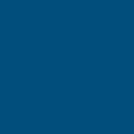
Current
Quantity:
Stock:
DECREASE
INCREASE
QUANTITY
QUANTITY
✓
✓
Stocked in our
FREE Delivery
UK Warehouse
Available
OF
OF
RONSEAL
RONSEAL
DIRECT
DIRECT
Add to Quote
TO
TO
More payment options
METAL
METAL
PAINT
PAINT