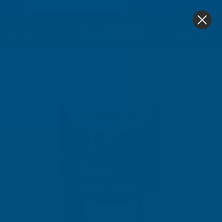
4.9
based on
1,138
reviews
0
Home
Ronseal
Ronseal Direct To Metal Paint Steel 