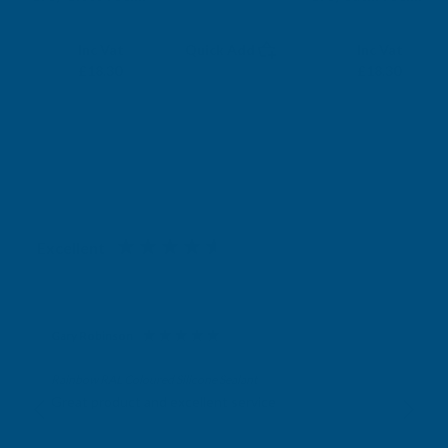
RONSEAL
RONSEAL
Exc Vat
Exc Vat
Inc Vat
Quick Add
Inc Vat
£15.25
£15.25
£18.30
£18.30
Excellent
4.87
based on
1,138
reviews
Gary Robinson
Verified Customer
Rainbow RAL Coloured Silicone Sealant
Great product and excellent service