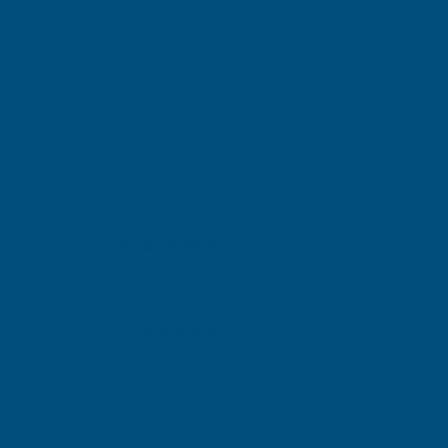
RONSEAL
RONSEAL
Exc Vat
Exc Vat
Inc Vat
Quick Add
Inc Vat
£15.25
£15.25
£18.30
£18.30
Excellent
4.87
based on
1,138
reviews
Gary Robinson
Verified Customer
Rainbow RAL Coloured Silicone Sealant
Great product and excellent service