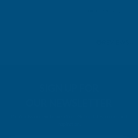
London, GB, 4 days ago
Pause
SIGN UP FOR
OUR NEWSLETTER
Don't miss our exclusive offers. Get updates, trends and
inspiration.