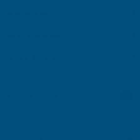
Key Information
Delivery Information
Customer Reviews
RELATED PRODUCTS
Sale
Ronseal Direct to Metal Paint Storm
Ronseal Direct to Me
Grey Matt 750ml
Grey Gloss 750ml