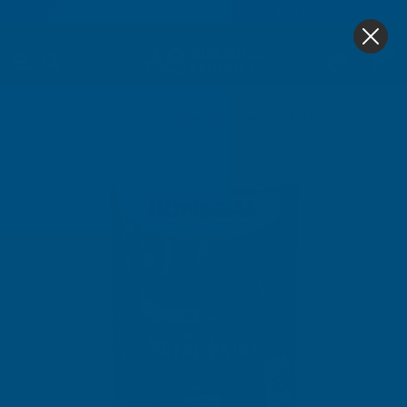
4.9
based on
1,138
reviews
0
Home
Ronseal
Ronseal Direct To Metal Paint Storm