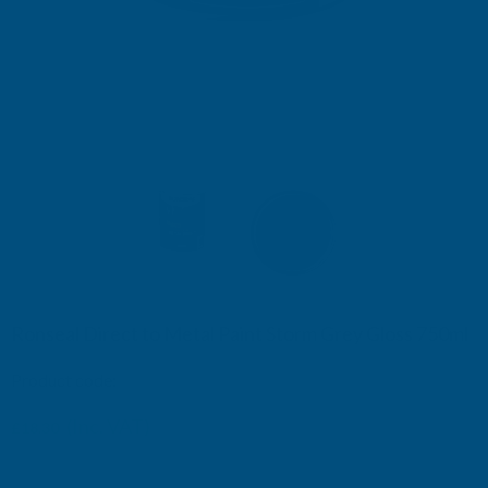
Ronseal Direct to Metal Paint Storm Grey Gloss 750ml
Product code:
RSLDTMSTG750
(Inc. VAT)
£18.30
£15.25
(Ex. VAT)