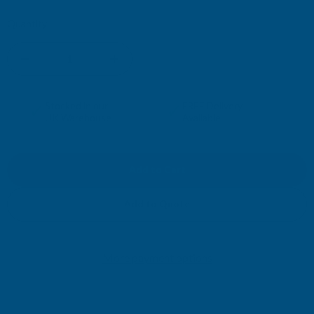
Current
Quantity:
Stock:
DECREASE
INCREASE
QUANTITY
QUANTITY
✓
✓
Stocked in our
FREE Delivery
UK Warehouse
Available
OF
OF
RONSEAL
RONSEAL
DIRECT
DIRECT
Add to Quote
TO
TO
More payment options
METAL
METAL
PAINT
PAINT