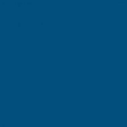
Description
STORM
STORM
GREY
GREY
Ronseal Direct to Metal Paint
GLOSS
GLOSS
Ronseal Direct to Metal Paint is a durable protective coating
specially formulated to be applied directly onto bare, previously
750ML
750ML
painted, or rust-treated metal surfaces without the need for a
separate primer. Designed for exterior and interior metal
applications, this high-performance paint provides long-lasting
protection against rust, weathering, and everyday wear while
delivering an attractive decorative finish.
Ideal for gates, railings, garden furniture, metal doors, garage
doors, and other metal fixtures, Ronseal Direct to Metal Paint
combines convenience with reliable protection. Its easy-to-apply
formula helps save time during preparation while creating a tough,
weather-resistant finish that enhances and preserves metal
surfaces.
Features