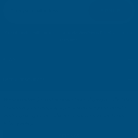
E
m
SIGN UP
a
i
l
Your information will be processed securely (
View Privacy Policy
). Unsubscribe
A
at any time.
d
d
r
SHOP
e
s
USEFUL RESOURCES
s
We use cookies (and other similar technologies) to collect data
CUSTOMER SERVICES
to improve your shopping experience.
By using our website,
you're agreeing to the collection of data as described in our
01264 359984
|
info@abbuildingproducts.co.uk
Privacy Policy
.
SETTINGS