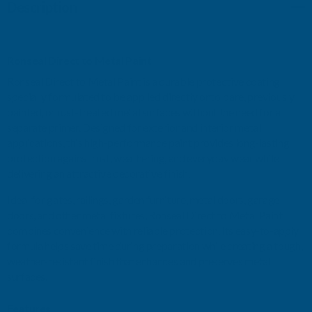
Description
STORM
STORM
GREY
GREY
Ronseal Direct to Metal Paint
MATT
MATT
Ronseal Direct to Metal Paint is a durable protective coating
specially formulated to be applied directly onto bare, previously
750ML
750ML
painted, or rust-treated metal surfaces without the need for a
separate primer. Designed for exterior and interior metal
applications, this high-performance paint provides long-lasting
protection against rust, weathering, and everyday wear while
delivering an attractive decorative finish.
Ideal for gates, railings, garden furniture, metal doors, garage
doors, and other metal fixtures, Ronseal Direct to Metal Paint
combines convenience with reliable protection. Its easy-to-apply
formula helps save time during preparation while creating a tough,
weather-resistant finish that enhances and preserves metal
surfaces.
Features