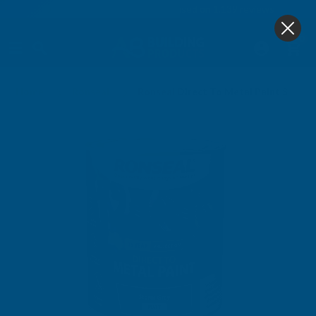
4.9
based on
1,139
reviews
0
Home
Ronseal
Ronseal Direct To Metal Paint Storm