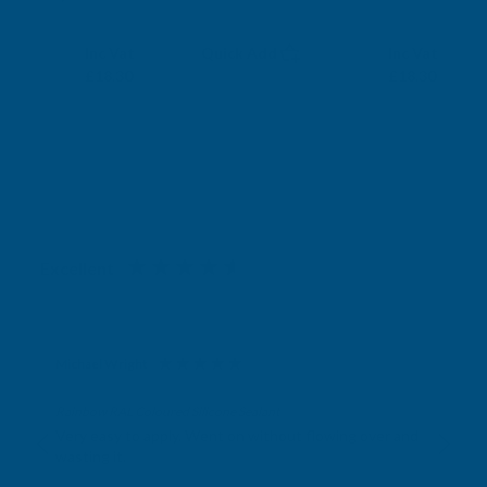
RONSEAL
RONSEAL
Exc Vat
Exc Vat
Inc Vat
Quick Add
Inc Vat
£15.25
£15.25
£18.30
£18.30
Excellent
4.87
based on
1,139
reviews
Michael Wright
Verified Customer
Rainbow RAL Coloured Silicone Sealant
Very easy to apply. Went on without flowing over and
wasting it.