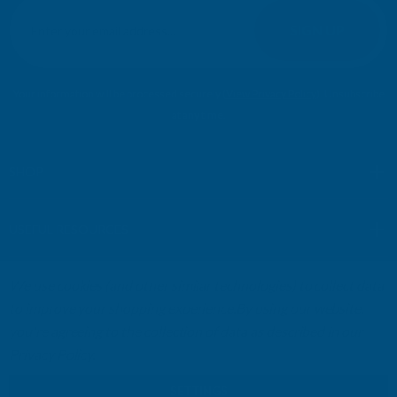
E
m
SIGN UP
a
i
l
Your information will be processed securely (
View Privacy Policy
). Unsubscribe
A
at any time.
d
d
r
SHOP
e
s
USEFUL RESOURCES
s
We use cookies (and other similar technologies) to collect data
CUSTOMER SERVICES
to improve your shopping experience.
By using our website,
you're agreeing to the collection of data as described in our
01264 359984
|
info@abbuildingproducts.co.uk
Privacy Policy
.
SETTINGS