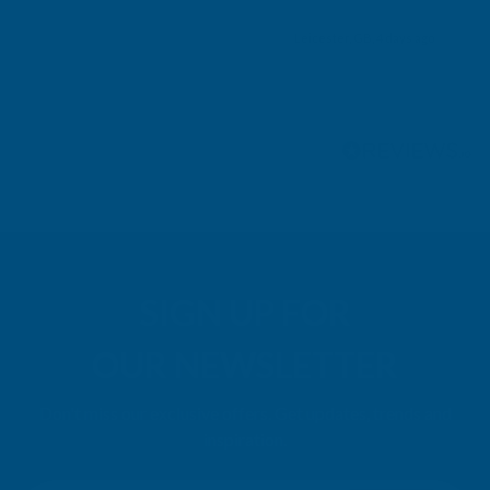
Leicester, GB, 4 days ago
Pause
SIGN UP FOR
OUR NEWSLETTER
Don't miss our exclusive offers. Get updates, trends and
inspiration.