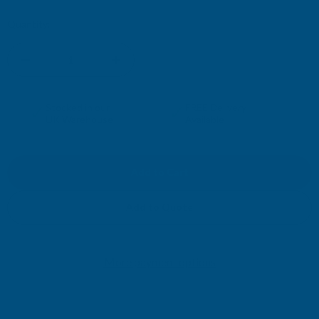
Current
Quantity:
Stock:
DECREASE
INCREASE
QUANTITY
QUANTITY
✓
✓
Stocked in our
FREE Delivery
UK Warehouse
Available
OF
OF
RONSEAL
RONSEAL
DIRECT
DIRECT
Add to Quote
TO
TO
More payment options
METAL
METAL
PAINT
PAINT