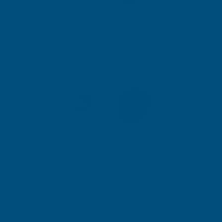
Ronseal Direct to Metal Paint Storm Grey Matt 750ml
Product code:
RSLDTMSTM750
(Inc. VAT)
£18.30
£15.25
(Ex. VAT)