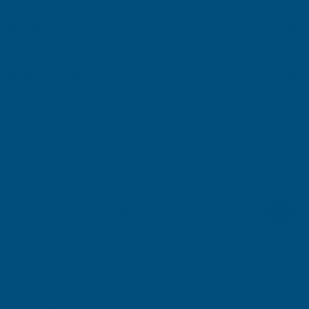
Key Information
Delivery Information
Customer Reviews
RELATED PRODUCTS
Ronseal Direct to Metal Paint Storm
Ronseal Direct to Me
Grey Gloss 750ml
Matt 750ml